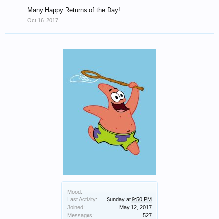
Many Happy Returns of the Day!
Oct 16, 2017
Mood:
Last Activity:
Sunday at 9:50 PM
Joined:
May 12, 2017
Messages:
527