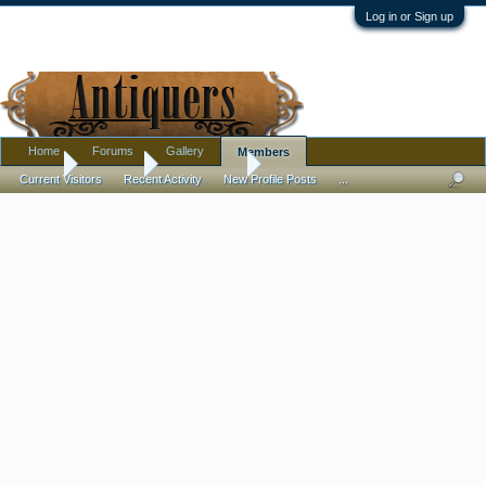
Log in or Sign up
Home
Forums
Gallery
Members
Home
Members
David Askett
Current Visitors
Recent Activity
New Profile Posts
...