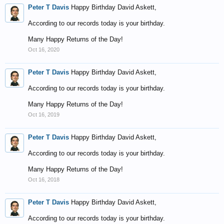
Peter T Davis
Happy Birthday David Askett,
According to our records today is your birthday.
Many Happy Returns of the Day!
Oct 16, 2020
Peter T Davis
Happy Birthday David Askett,
According to our records today is your birthday.
Many Happy Returns of the Day!
Oct 16, 2019
Peter T Davis
Happy Birthday David Askett,
According to our records today is your birthday.
Many Happy Returns of the Day!
Oct 16, 2018
Peter T Davis
Happy Birthday David Askett,
According to our records today is your birthday.