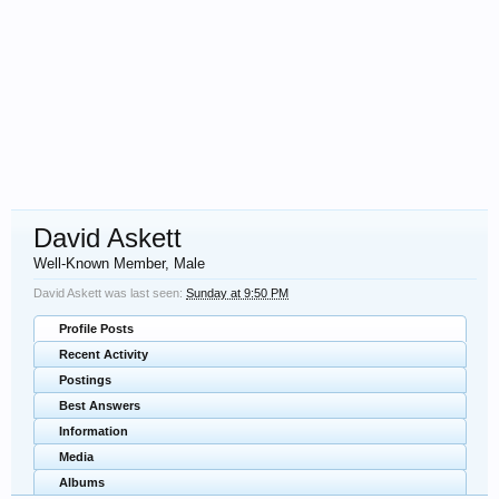
David Askett
Well-Known Member
, Male
David Askett was last seen:
Sunday at 9:50 PM
Profile Posts
Recent Activity
Postings
Best Answers
Information
Media
Albums