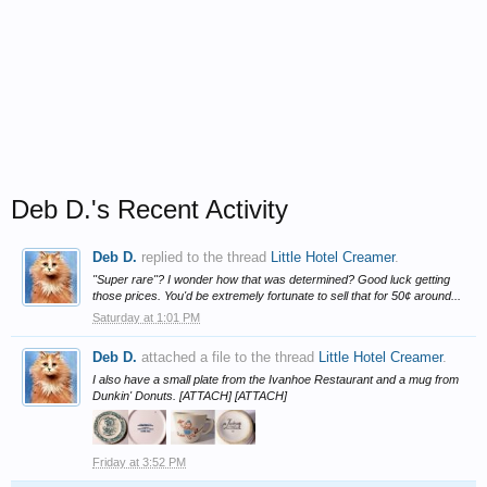
Deb D.'s Recent Activity
Deb D.
replied to the thread
Little Hotel Creamer
.
"Super rare"? I wonder how that was determined? Good luck getting
those prices. You'd be extremely fortunate to sell that for 50¢ around...
Saturday at 1:01 PM
Deb D.
attached a file to the thread
Little Hotel Creamer
.
I also have a small plate from the Ivanhoe Restaurant and a mug from
Dunkin' Donuts. [ATTACH] [ATTACH]
Friday at 3:52 PM