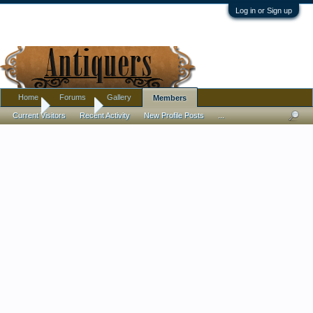
Log in or Sign up
Home
Forums
Gallery
Members
Home
Members
Current Visitors
Recent Activity
New Profile Posts
...