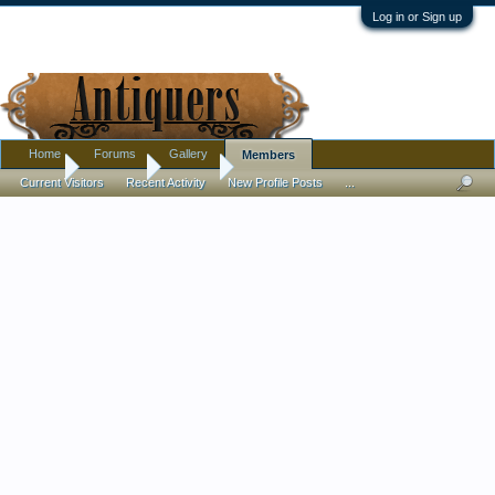
Log in or Sign up
Home
Forums
Gallery
Members
Home
Members
Debora
Current Visitors
Recent Activity
New Profile Posts
...