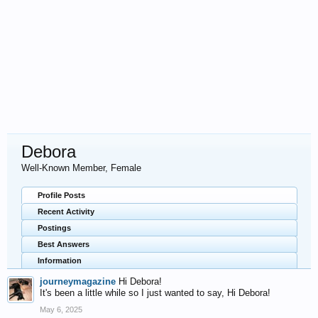
Debora
Well-Known Member
, Female
Profile Posts
Recent Activity
Postings
Best Answers
Information
journeymagazine
Hi Debora!
It's been a little while so I just wanted to say, Hi Debora!
May 6, 2025