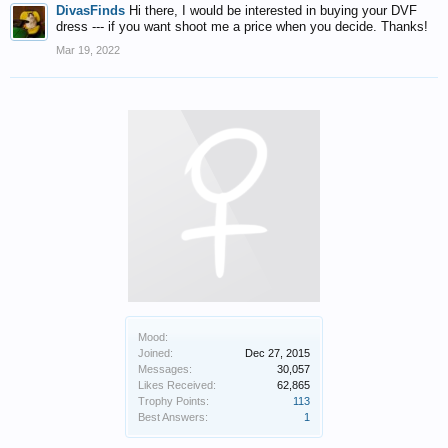
DivasFinds
Hi there, I would be interested in buying your DVF
dress --- if you want shoot me a price when you decide. Thanks!
Mar 19, 2022
Mood:
Joined:
Dec 27, 2015
Messages:
30,057
Likes Received:
62,865
Trophy Points:
113
Best Answers:
1