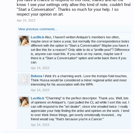
know. I see your settings only allow this kind of note, couldn't find
"Start a Conversation". Thanks so much for your help. I so
respect your opinion on art.
Apr 24, 2023
View previous comments...
Lucille.b
Also, I haven't written Antiquer's members too often,
maybe once or twice a year, but normally the correspondence looks
different with the option to "Start a Conversation" Maybe you have it
set like this for a reason? Only able to do a "profile post"? Difference
is, anyone can read this. If you click on my name, maybe see if
there is a "Start a Conversation" option and write back there if you
can.
Apr 24, 2023
Debora
I think it's a charming work. Love the trompe-l'oiel touches.
Think Hussa would be considered a minor regional artist and most
interesting for his association with the WPA.
Apr 24, 2023
Lucille.b
"Charming" is the perfect descriptor. Thank you. Well, lots
of opinions on Antiquer's. I just pulled the CL ad while I sort this out. I
can still respond to the "art dealer", since she emailed twice. I really
appreciate your help finding the artist and opinion on the work. I tend
to over think these things, get overly emotionally invested... my
friend would say "that's because you're a Cancer."
Apr 24, 2023