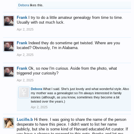
Debora
likes this.
Frank
I try to do a little amateur genealogy from time to time.
Usually with out much luck.
Apr 2, 2025
Frank
Indeed they do sometime get twisted. Where are you
located? Obviously, I'm in Alabama.
Apr 2, 2025
Frank
Ok, so now I'm curious. Aside from the photo, what
triggered your curiosity?
Apr 2, 2025
Debora
What I said. She's just lovely and what wonderful style. Also
my mother was a genealogist so I'm always interested in family
stories (although, as you know, sometimes they become a bit
twisted over the years.)
Apr 2, 2025
Lucille.b
Hi there. I was going to share the name of the person
desperate to have this piece. I didn't want to list her name
publicly, but she is some kind of Harvard educated Art curator. If
you have a chance to respond to this note, thanks and let me