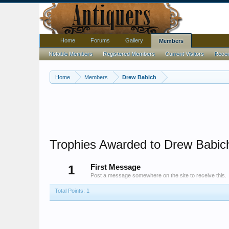
Home
Forums
Gallery
Members
Notable Members
Registered Members
Current Visitors
Recent
Home
Members
Drew Babich
Trophies Awarded to Drew Babic
1
First Message
Post a message somewhere on the site to receive this.
Total Points: 1