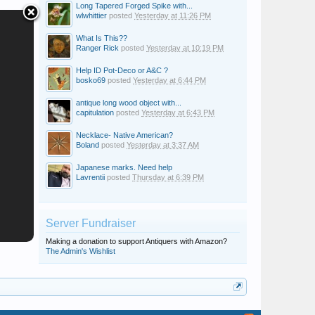
Long Tapered Forged Spike with...
wlwhittier
posted
Yesterday at 11:26 PM
What Is This??
Ranger Rick
posted
Yesterday at 10:19 PM
Help ID Pot-Deco or A&C ?
bosko69
posted
Yesterday at 6:44 PM
antique long wood object with...
capitulation
posted
Yesterday at 6:43 PM
Necklace- Native American?
Boland
posted
Yesterday at 3:37 AM
Japanese marks. Need help
Lavrentii
posted
Thursday at 6:39 PM
Server Fundraiser
Making a donation to support Antiquers with Amazon?
The Admin's Wishlist