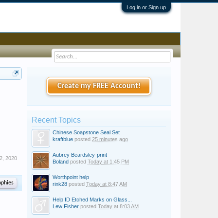
Log in or Sign up
Create my FREE Account!
Recent Topics
Chinese Soapstone Seal Set
kraftblue
posted
25 minutes ago
Aubrey Beardsley-print
2, 2020
Boland
posted
Today at 1:45 PM
Worthpoint help
ophies
rink28
posted
Today at 8:47 AM
Help ID Etched Marks on Glass...
Lew Fisher
posted
Today at 8:03 AM