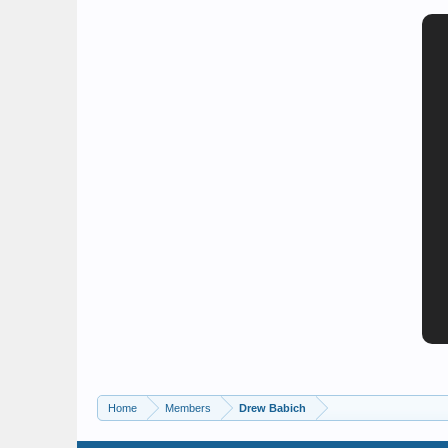
Home
Members
Drew Babich