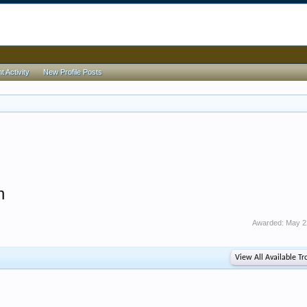
 Activity
New Profile Posts
h
Awarded:
May 2
View All Available Tr