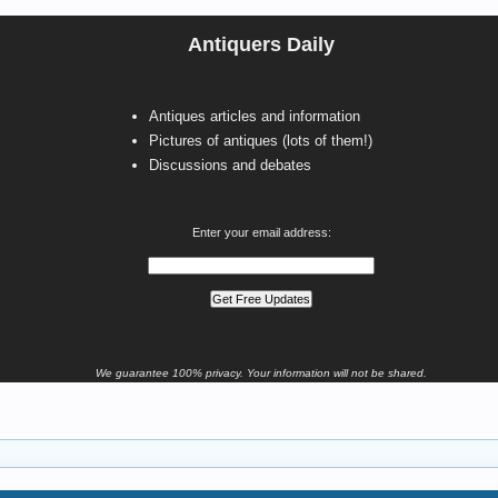
Antiquers Daily
Antiques articles and information
Pictures of antiques (lots of them!)
Discussions and debates
Enter your email address:
We guarantee 100% privacy. Your information will not be shared.