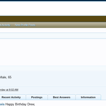
 Activity
New Profile Posts
 Male, 65
rday at 8:02 AM
Recent Activity
Postings
Best Answers
Information
avis
Happy Birthday Drew,