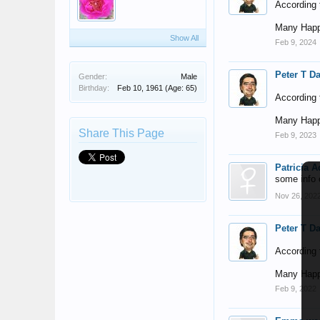
According t
Many Happ
Show All
Feb 9, 2024
Peter T D
Gender:
Male
Birthday:
Feb 10, 1961
(Age: 65)
According t
Many Happ
Share This Page
Feb 9, 2023
Patricia 
some info 
Nov 26, 202
Peter T D
According t
Many Happ
Feb 9, 2022