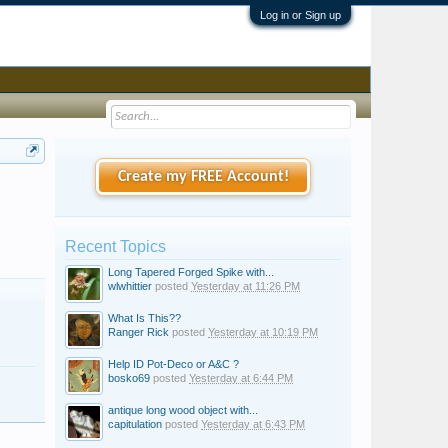
Log in or Sign up
Create my FREE Account!
Recent Topics
Long Tapered Forged Spike with...
wlwhittier
posted
Yesterday at 11:26 PM
What Is This??
Ranger Rick
posted
Yesterday at 10:19 PM
Help ID Pot-Deco or A&C ?
bosko69
posted
Yesterday at 6:44 PM
antique long wood object with...
capitulation
posted
Yesterday at 6:43 PM