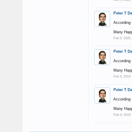
Peter T D
According t
Many Happ
Feb 9, 2020
Peter T D
According t
Many Happ
Feb 9, 2019
Peter T D
According t
Many Happ
Feb 9, 2018