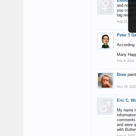
Emma wes
and noticed
you could h
tag reads 
Aug 12, 202
Peter T D
According t
Many Happ
Feb 9, 2021
Drew
pain
Nov 28, 202
Eric C. W
My name is
informatio
comments o
and were q
with Butter
Nov 9, 2020