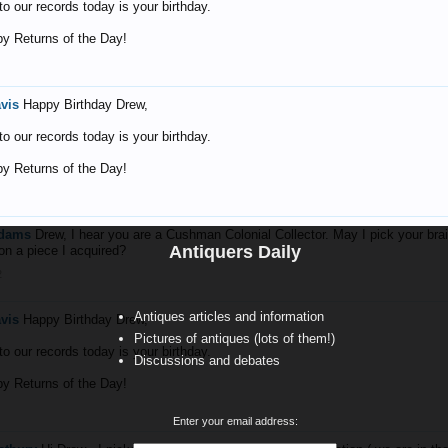
o our records today is your birthday.
y Returns of the Day!
avis
Happy Birthday Drew,
o our records today is your birthday.
y Returns of the Day!
Adams
Drew, I hear you are a Cushman Colonial Collector. May I pick your brai
Antiquers Daily
on a piece I acquired?
2
Antiques articles and information
avis
Happy Birthday Drew,
Pictures of antiques (lots of them!)
o our records today is your birthday.
Discussions and debates
y Returns of the Day!
Enter your email address: