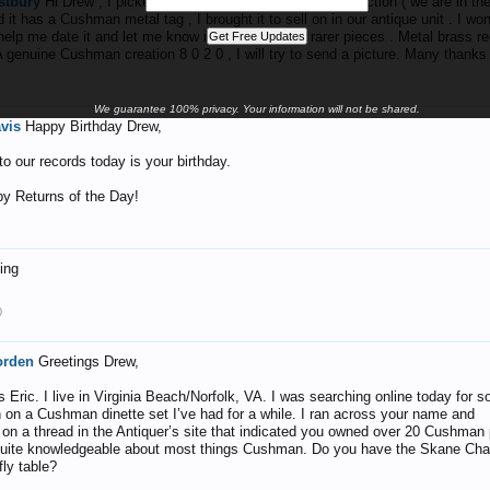
tbury
Hi Drew , I picked up a lovely Cushman table at auction ( we are in the
 it has a Cushman metal tag , I brought it to sell on in our antique unit . I won
elp me date it and let me know if it is one of the rarer pieces . Metal brass r
A genuine Cushman creation 8 0 2 0 , I will try to send a picture. Many thanks
1
We guarantee 100% privacy. Your information will not be shared.
avis
Happy Birthday Drew,
o our records today is your birthday.
y Returns of the Day!
ting
0
orden
Greetings Drew,
 Eric. I live in Virginia Beach/Norfolk, VA. I was searching online today for 
n on a Cushman dinette set I’ve had for a while. I ran across your name and
n a thread in the Antiquer’s site that indicated you owned over 20 Cushman
uite knowledgeable about most things Cushman. Do you have the Skane Chai
fly table?