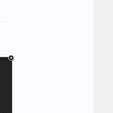
n for