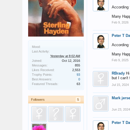
According t
Many Happ
Feb 9, 2026
Peter T D
According t
Mood:
Last Activity:
Many Happ
Yesterday at 8:02 AM
Feb 9, 2025
Joined:
Oct 12, 2016
Messages:
855
Likes Received:
2,553
RBrady
Hi
Trophy Points:
93
but I can't
Best Answers:
0
Featured Threads:
63
Jul 15, 2024
Mark jers
Followers
5
Jun 23, 2024
Peter T D