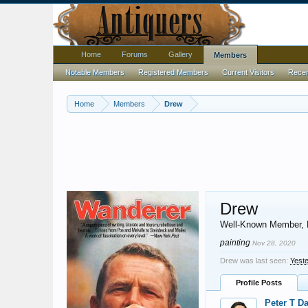
Home
Forums
Gallery
Members
Notable Members
Registered Members
Current Visitors
Recent
Home
Members
Drew
Drew
Well-Known Member
,
painting
Nov 28, 2020
Drew was last seen:
Yeste
Profile Posts
Peter T D