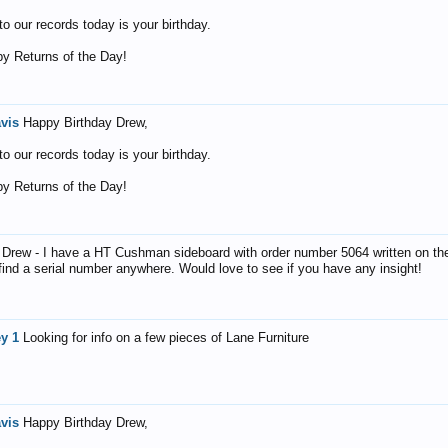
o our records today is your birthday.
y Returns of the Day!
avis
Happy Birthday Drew,
o our records today is your birthday.
y Returns of the Day!
 Drew - I have a HT Cushman sideboard with order number 5064 written on th
 find a serial number anywhere. Would love to see if you have any insight!
ey 1
Looking for info on a few pieces of Lane Furniture
avis
Happy Birthday Drew,