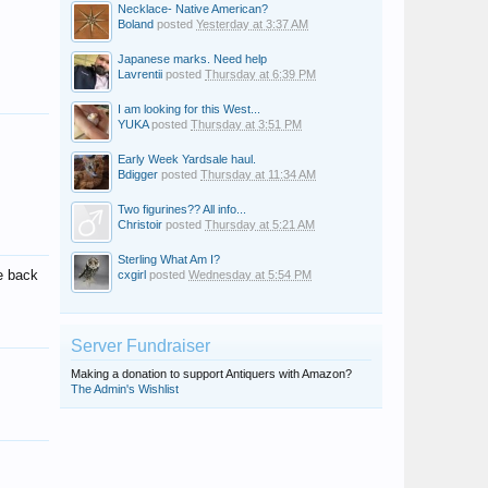
Necklace- Native American?
Boland
posted
Yesterday at 3:37 AM
Japanese marks. Need help
Lavrentii
posted
Thursday at 6:39 PM
I am looking for this West...
YUKA
posted
Thursday at 3:51 PM
Early Week Yardsale haul.
Bdigger
posted
Thursday at 11:34 AM
Two figurines?? All info...
Christoir
posted
Thursday at 5:21 AM
Sterling What Am I?
e back
cxgirl
posted
Wednesday at 5:54 PM
Server Fundraiser
Making a donation to support Antiquers with Amazon?
The Admin's Wishlist
Emma westbury
Carrie27
Giovanna Martinez
Clara Munk