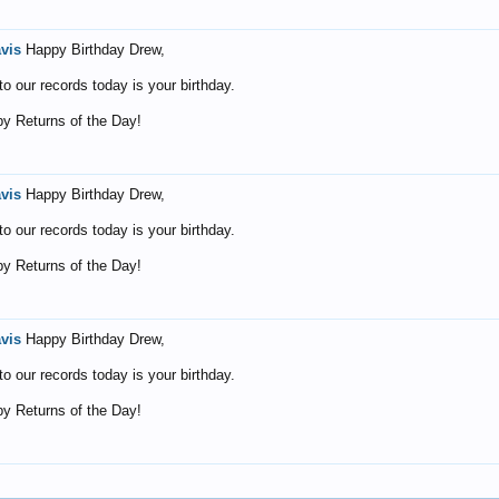
avis
Happy Birthday Drew,
o our records today is your birthday.
y Returns of the Day!
avis
Happy Birthday Drew,
o our records today is your birthday.
y Returns of the Day!
avis
Happy Birthday Drew,
o our records today is your birthday.
y Returns of the Day!