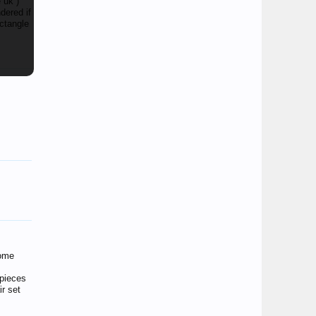
 uk )
dered if
ectangle
some
 pieces
r set