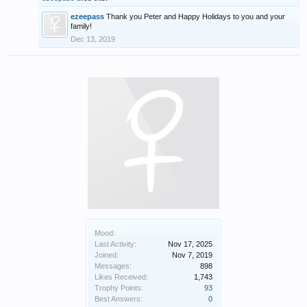
ezeepass
Thank you Peter and Happy Holidays to you and your
family!
Dec 13, 2019
Mood:
Last Activity:
Nov 17, 2025
Joined:
Nov 7, 2019
Messages:
898
Likes Received:
1,743
Trophy Points:
93
Best Answers:
0