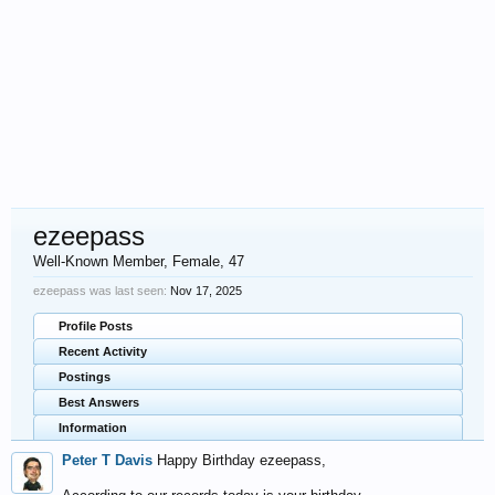
ezeepass
Well-Known Member
, Female, 47
ezeepass was last seen:
Nov 17, 2025
Profile Posts
Recent Activity
Postings
Best Answers
Information
Peter T Davis
Happy Birthday ezeepass,