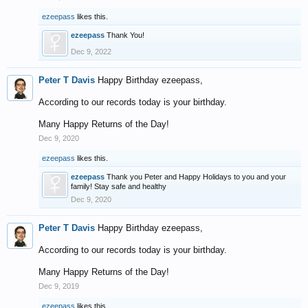
ezeepass
likes this.
ezeepass
Thank You!
Dec 9, 2022
Peter T Davis
Happy Birthday ezeepass,
According to our records today is your birthday.
Many Happy Returns of the Day!
Dec 9, 2020
ezeepass
likes this.
ezeepass
Thank you Peter and Happy Holidays to you and your
family! Stay safe and healthy
Dec 9, 2020
Peter T Davis
Happy Birthday ezeepass,
According to our records today is your birthday.
Many Happy Returns of the Day!
Dec 9, 2019
ezeepass
likes this.