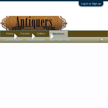
Log in or Sign up
Home
Forums
Gallery
Members
Home
Members
ezeepass
Current Visitors
Recent Activity
New Profile Posts
...