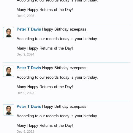
According to our records today is your birthday.
Many Happy Returns of the Day!
Dec 9, 2025
Peter T Davis
Happy Birthday ezeepass,
According to our records today is your birthday.
Many Happy Returns of the Day!
Dec 9, 2024
Peter T Davis
Happy Birthday ezeepass,
According to our records today is your birthday.
Many Happy Returns of the Day!
Dec 9, 2023
Peter T Davis
Happy Birthday ezeepass,
According to our records today is your birthday.
Many Happy Returns of the Day!
Dec 9, 2022