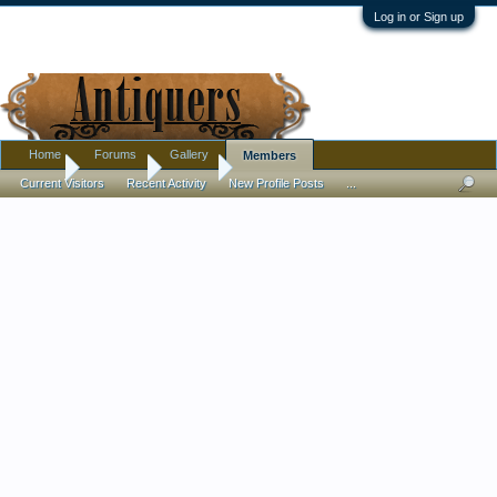
Log in or Sign up
Home
Forums
Gallery
Members
Home
Members
Fern77
Current Visitors
Recent Activity
New Profile Posts
...