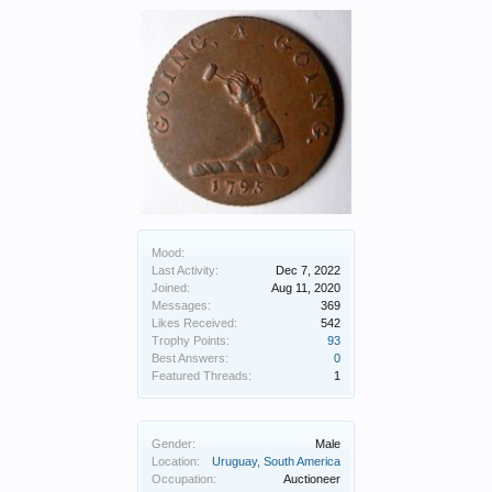
Mood:
Last Activity:
Dec 7, 2022
Joined:
Aug 11, 2020
Messages:
369
Likes Received:
542
Trophy Points:
93
Best Answers:
0
Featured Threads:
1
Gender:
Male
Location:
Uruguay, South America
Occupation:
Auctioneer