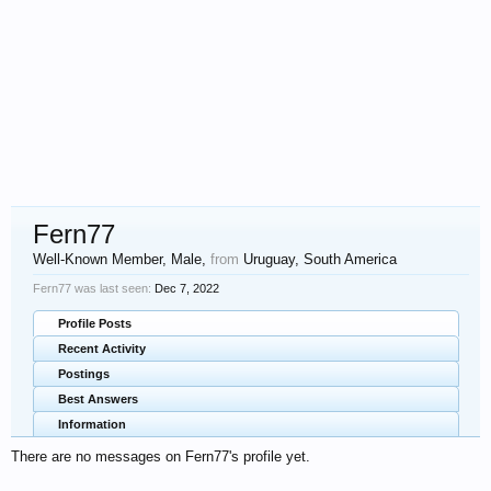
Fern77
Well-Known Member
, Male,
from
Uruguay, South America
Fern77 was last seen:
Dec 7, 2022
Profile Posts
Recent Activity
Postings
Best Answers
Information
There are no messages on Fern77's profile yet.