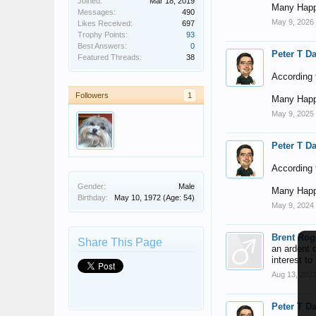
Joined:
Mar 18, 2019
Many Happ
Messages:
490
May 9, 2026
Likes Received:
697
Trophy Points:
93
Best Answers:
0
Peter T D
Featured Threads:
38
According t
Followers
1
Many Happ
May 9, 2025
Peter T D
According t
Gender:
Male
Many Happ
Birthday:
May 10, 1972
(Age: 54)
May 9, 2024
Brent Rog
Share This Page
an ardent 
interest to
Aug 13, 202
Peter T D