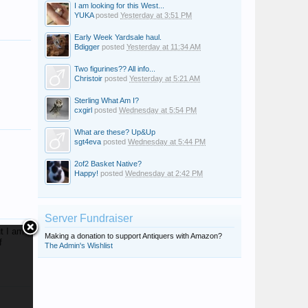
I am looking for this West...
YUKA
posted
Yesterday at 3:51 PM
Early Week Yardsale haul.
Bdigger
posted
Yesterday at 11:34 AM
Two figurines?? All info...
Christoir
posted
Yesterday at 5:21 AM
Sterling What Am I?
cxgirl
posted
Wednesday at 5:54 PM
bobsyouruncle
What are these? Up&Up
sgt4eva
posted
Wednesday at 5:44 PM
2of2 Basket Native?
Happy!
posted
Wednesday at 2:42 PM
Server Fundraiser
t I am
Making a donation to support Antiquers with Amazon?
f
The Admin's Wishlist