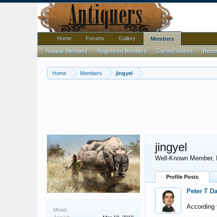
Home
Forums
Gallery
Members
Notable Members
Registered Members
Current Visitors
Recent
Home
Members
jingyel
jingyel
Well-Known Member
,
Profile Posts
Peter T D
According t
Mood: