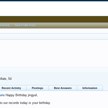
 Activity
New Profile Posts
 Male, 54
Recent Activity
Postings
Best Answers
Information
avis
Happy Birthday jingyel,
o our records today is your birthday.