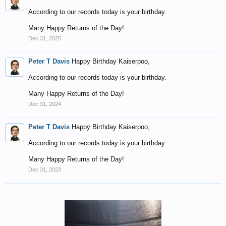
According to our records today is your birthday.
Many Happy Returns of the Day!
Dec 31, 2025
Peter T Davis
Happy Birthday Kaiserpoo,
According to our records today is your birthday.
Many Happy Returns of the Day!
Dec 31, 2024
Peter T Davis
Happy Birthday Kaiserpoo,
According to our records today is your birthday.
Many Happy Returns of the Day!
Dec 31, 2023