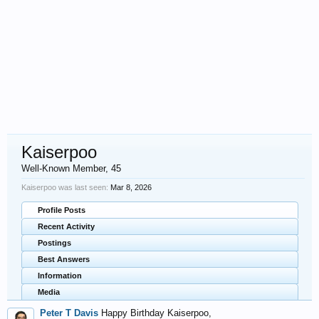
Kaiserpoo
Well-Known Member
, 45
Kaiserpoo was last seen:
Mar 8, 2026
Profile Posts
Recent Activity
Postings
Best Answers
Information
Media
Peter T Davis
Happy Birthday Kaiserpoo,