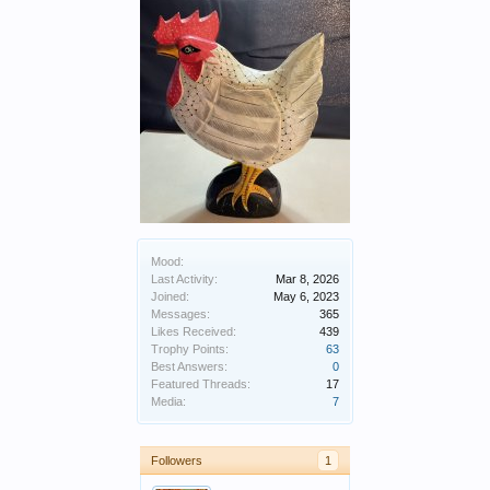
Mood:
Last Activity:
Mar 8, 2026
Joined:
May 6, 2023
Messages:
365
Likes Received:
439
Trophy Points:
63
Best Answers:
0
Featured Threads:
17
Media:
7
Followers
1