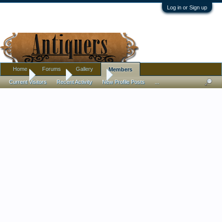
Log in or Sign up
Home
Forums
Gallery
Members
Home
Members
Kaiserpoo
Current Visitors
Recent Activity
New Profile Posts
...