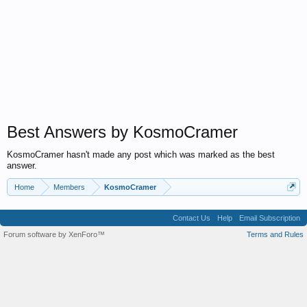
Best Answers by KosmoCramer
KosmoCramer hasn't made any post which was marked as the best
answer.
Home
Members
KosmoCramer
Contact Us
Help
Email Subscription
Forum software by XenForo™
Terms and Rules