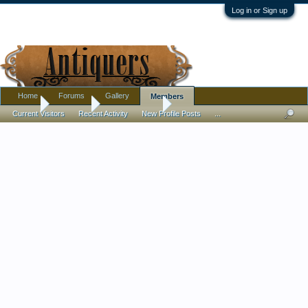
Log in or Sign up
Home
Forums
Gallery
Members
Home
Members
KosmoCramer
Current Visitors
Recent Activity
New Profile Posts
...