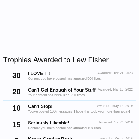
Trophies Awarded to Lew Fisher
30
I LOVE IT!
Awarded:
Dec 24, 2023
Content you have posted has attracted 500 likes.
20
Can't Get Enough of Your Stuff
Awarded:
Mar 13, 2022
Your content has been liked 250 times.
10
Can't Stop!
Awarded:
May 14, 2019
You've posted 100 messages. I hope this took you more than a day!
15
Seriously Likeable!
Awarded:
Apr 24, 2018
Content you have posted has attracted 100 likes.
Awarded:
Oct 4, 2016