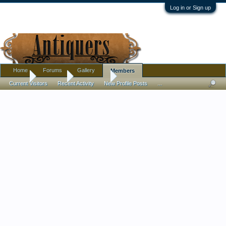
Log in or Sign up
Home
Forums
Gallery
Members
Home
Members
Lew Fisher
Current Visitors
Recent Activity
New Profile Posts
...