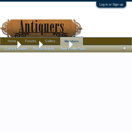
Log in or Sign up
Home
Forums
Gallery
Members
Home
Members
Lynn Schmidt
Current Visitors
Recent Activity
New Profile Posts
...