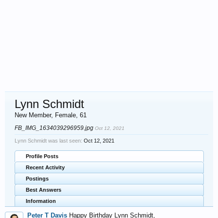
Lynn Schmidt
New Member
, Female, 61
FB_IMG_1634039296959.jpg
Oct 12, 2021
Lynn Schmidt was last seen:
Oct 12, 2021
Profile Posts
Recent Activity
Postings
Best Answers
Information
Peter T Davis
Happy Birthday Lynn Schmidt,