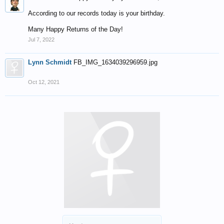
According to our records today is your birthday.
Many Happy Returns of the Day!
Jul 7, 2022
Lynn Schmidt
FB_IMG_1634039296959.jpg
Oct 12, 2021