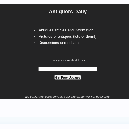
Antiquers Daily
Antiques articles and information
Pictures of antiques (lots of them!)
Discussions and debates
Enter your email address:
We guarantee 100% privacy. Your information will not be shared.