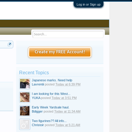
Log in or Sign up
Create my FREE Account!
Recent Topics
Japanese marks. Need help
Lavrentii
posted
Today at 6:39 PM
I am looking for this West...
YUKA
posted
Today at 3:51 PM
Early Week Yardsale haul.
Bdigger
posted
Today at 11:34 AM
Two figurines?? All info...
Christoir
posted
Today at 5:21 AM