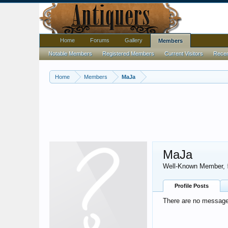
Home
Forums
Gallery
Members
Notable Members
Registered Members
Current Visitors
Recent
Home
Members
MaJa
MaJa
Well-Known Member
,
Profile Posts
There are no messages