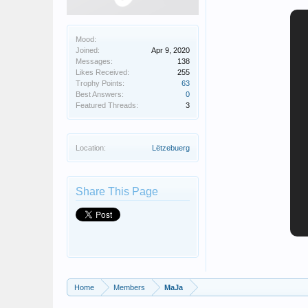
Mood:
Joined:
Apr 9, 2020
Messages:
138
Likes Received:
255
Trophy Points:
63
Best Answers:
0
Featured Threads:
3
Location:
Lëtzebuerg
Share This Page
Home
Members
MaJa