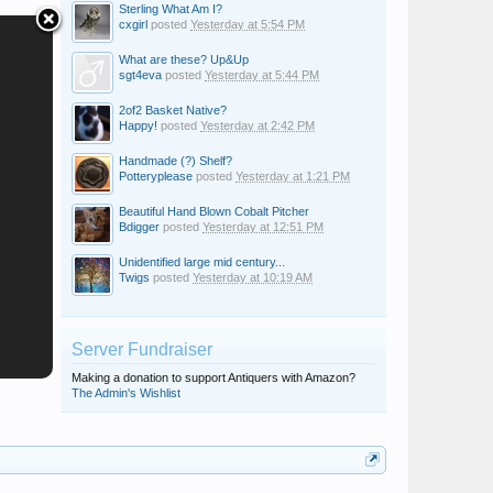
Sterling What Am I?
cxgirl
posted
Yesterday at 5:54 PM
What are these? Up&Up
sgt4eva
posted
Yesterday at 5:44 PM
2of2 Basket Native?
Happy!
posted
Yesterday at 2:42 PM
Handmade (?) Shelf?
Potteryplease
posted
Yesterday at 1:21 PM
Beautiful Hand Blown Cobalt Pitcher
Bdigger
posted
Yesterday at 12:51 PM
Unidentified large mid century...
Twigs
posted
Yesterday at 10:19 AM
Server Fundraiser
Making a donation to support Antiquers with Amazon?
The Admin's Wishlist