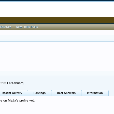
 Activity
New Profile Posts
from
Lëtzebuerg
Recent Activity
Postings
Best Answers
Information
 on MaJa's profile yet.