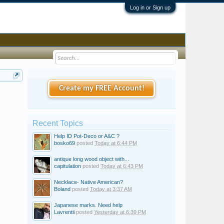
Log in or Sign up
Create my FREE Account!
Recent Topics
Help ID Pot-Deco or A&C ?
bosko69
posted
Today at 6:44 PM
antique long wood object with...
capitulation
posted
Today at 6:43 PM
Necklace- Native American?
Boland
posted
Today at 3:37 AM
Japanese marks. Need help
Lavrentii
posted
Yesterday at 6:39 PM