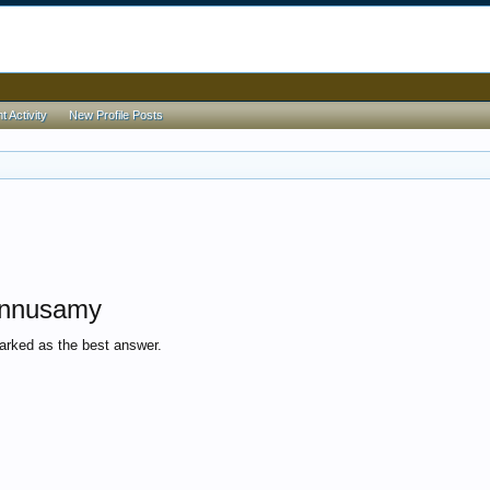
 Activity
New Profile Posts
onnusamy
rked as the best answer.