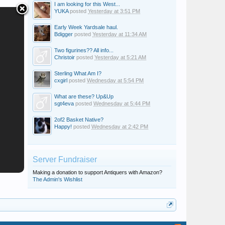
I am looking for this West...
YUKA
posted
Yesterday at 3:51 PM
Early Week Yardsale haul.
Bdigger
posted
Yesterday at 11:34 AM
Two figurines?? All info...
Christoir
posted
Yesterday at 5:21 AM
Sterling What Am I?
cxgirl
posted
Wednesday at 5:54 PM
What are these? Up&Up
sgt4eva
posted
Wednesday at 5:44 PM
2of2 Basket Native?
Happy!
posted
Wednesday at 2:42 PM
Server Fundraiser
Making a donation to support Antiquers with Amazon?
The Admin's Wishlist