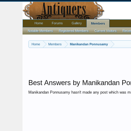
Home
Forums
Gallery
Members
Notable Members
Registered Members
Current Visitors
Recent
Home
Members
Manikandan Ponnusamy
Best Answers by Manikandan P
Manikandan Ponnusamy hasn't made any post which was ma