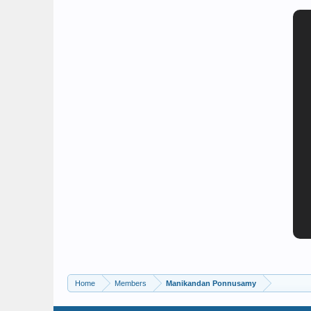
Home
Members
Manikandan Ponnusamy