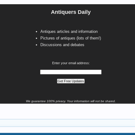
Antiquers Daily
Antiques articles and information
Pictures of antiques (lots of them!)
Discussions and debates
Enter your email address:
We guarantee 100% privacy. Your information will not be shared.