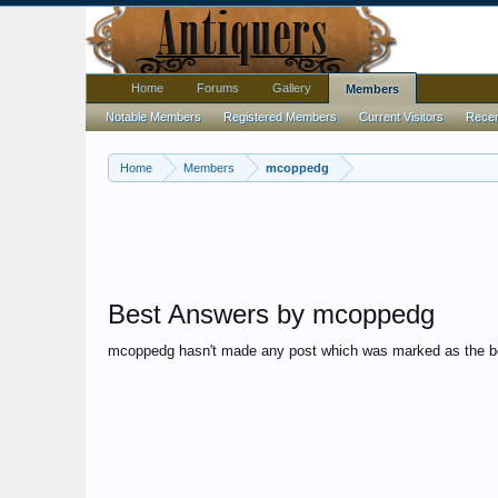
Home
Forums
Gallery
Members
Notable Members
Registered Members
Current Visitors
Recent
Home
Members
mcoppedg
Best Answers by mcoppedg
mcoppedg hasn't made any post which was marked as the b