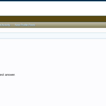
 Activity
New Profile Posts
est answer.