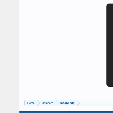
Home
Members
mcoppedg