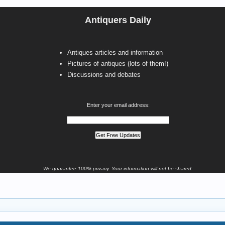
Antiquers Daily
Antiques articles and information
Pictures of antiques (lots of them!)
Discussions and debates
Enter your email address:
We guarantee 100% privacy. Your information will not be shared.