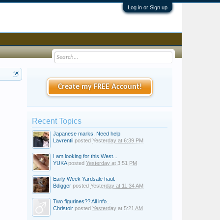
Log in or Sign up
Create my FREE Account!
Recent Topics
Japanese marks. Need help
Lavrentii
posted
Yesterday at 6:39 PM
I am looking for this West...
YUKA
posted
Yesterday at 3:51 PM
Early Week Yardsale haul.
Bdigger
posted
Yesterday at 11:34 AM
Two figurines?? All info...
Christoir
posted
Yesterday at 5:21 AM