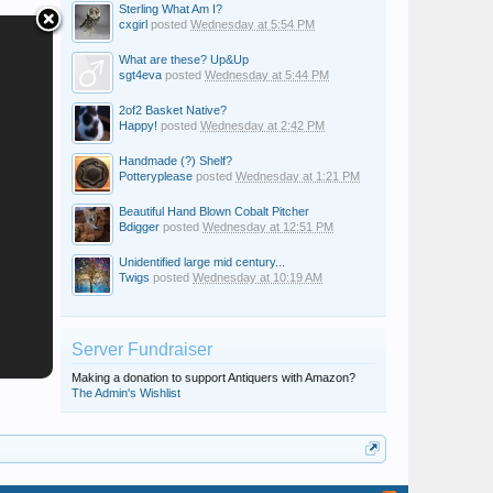
Sterling What Am I?
cxgirl
posted
Wednesday at 5:54 PM
What are these? Up&Up
sgt4eva
posted
Wednesday at 5:44 PM
2of2 Basket Native?
Happy!
posted
Wednesday at 2:42 PM
Handmade (?) Shelf?
Potteryplease
posted
Wednesday at 1:21 PM
Beautiful Hand Blown Cobalt Pitcher
Bdigger
posted
Wednesday at 12:51 PM
Unidentified large mid century...
Twigs
posted
Wednesday at 10:19 AM
Server Fundraiser
Making a donation to support Antiquers with Amazon?
The Admin's Wishlist