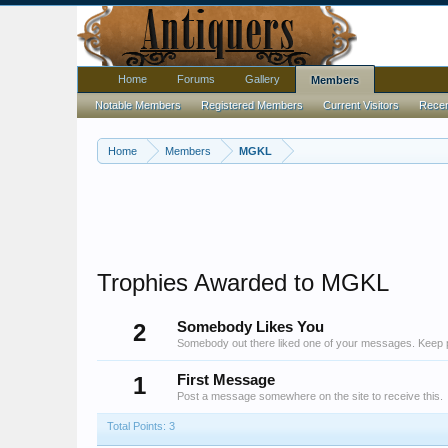
Home
Forums
Gallery
Members
Notable Members
Registered Members
Current Visitors
Recent
Home
Members
MGKL
Trophies Awarded to MGKL
2
Somebody Likes You
Somebody out there liked one of your messages. Keep po
1
First Message
Post a message somewhere on the site to receive this.
Total Points: 3