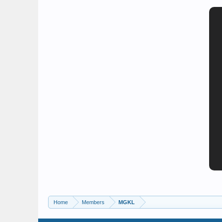
Home
Members
MGKL