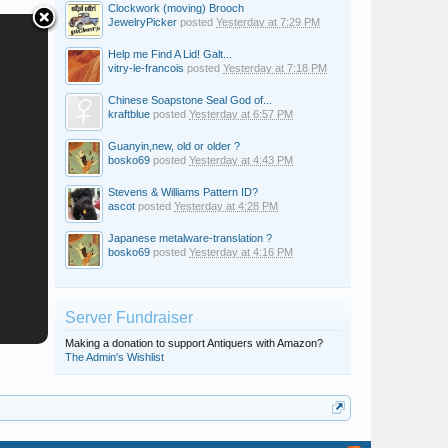
Clockwork (moving) Brooch
JewelryPicker
posted
Yesterday at 7:29 PM
Help me Find A Lid! Galt...
vitry-le-francois
posted
Yesterday at 7:18 PM
Chinese Soapstone Seal God of...
kraftblue
posted
Yesterday at 6:57 PM
Guanyin,new, old or older ?
bosko69
posted
Yesterday at 4:43 PM
Stevens & Williams Pattern ID?
ascot
posted
Yesterday at 4:28 PM
Japanese metalware-translation ?
bosko69
posted
Yesterday at 4:16 PM
Server Fundraiser
Making a donation to support Antiquers with Amazon?
The Admin's Wishlist