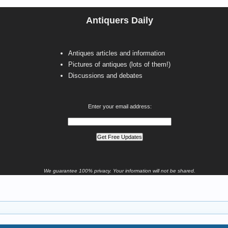
Antiquers Daily
Antiques articles and information
Pictures of antiques (lots of them!)
Discussions and debates
Enter your email address:
We guarantee 100% privacy. Your information will not be shared.