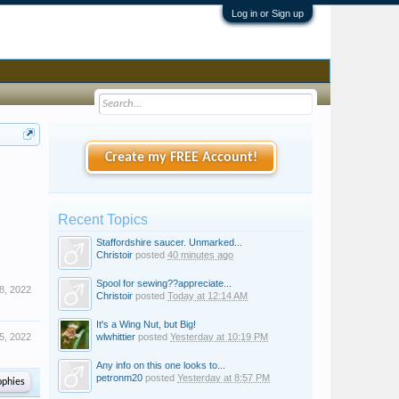
Log in or Sign up
Create my FREE Account!
Recent Topics
Staffordshire saucer. Unmarked...
Christoir
posted
40 minutes ago
Spool for sewing??appreciate...
8, 2022
Christoir
posted
Today at 12:14 AM
It's a Wing Nut, but Big!
5, 2022
wlwhittier
posted
Yesterday at 10:19 PM
Any info on this one looks to...
petronm20
posted
Yesterday at 8:57 PM
ophies