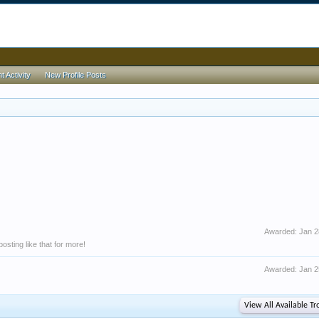
 Activity
New Profile Posts
Awarded:
Jan 2
sting like that for more!
Awarded:
Jan 2
View All Available Tr