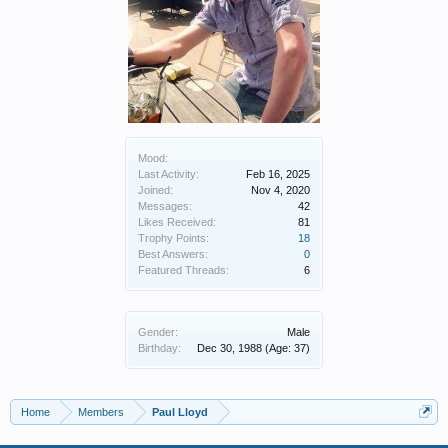
Mood:
Last Activity:
Feb 16, 2025
Joined:
Nov 4, 2020
Messages:
42
Likes Received:
81
Trophy Points:
18
Best Answers:
0
Featured Threads:
6
Gender:
Male
Birthday:
Dec 30, 1988
(Age: 37)
Home
Members
Paul Lloyd