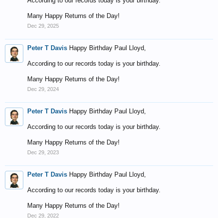
According to our records today is your birthday.
Many Happy Returns of the Day!
Dec 29, 2025
Peter T Davis
Happy Birthday Paul Lloyd,
According to our records today is your birthday.
Many Happy Returns of the Day!
Dec 29, 2024
Peter T Davis
Happy Birthday Paul Lloyd,
According to our records today is your birthday.
Many Happy Returns of the Day!
Dec 29, 2023
Peter T Davis
Happy Birthday Paul Lloyd,
According to our records today is your birthday.
Many Happy Returns of the Day!
Dec 29, 2022