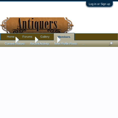
Log in or Sign up
Home
Forums
Gallery
Members
Home
Members
Paul Lloyd
Current Visitors
Recent Activity
New Profile Posts
...