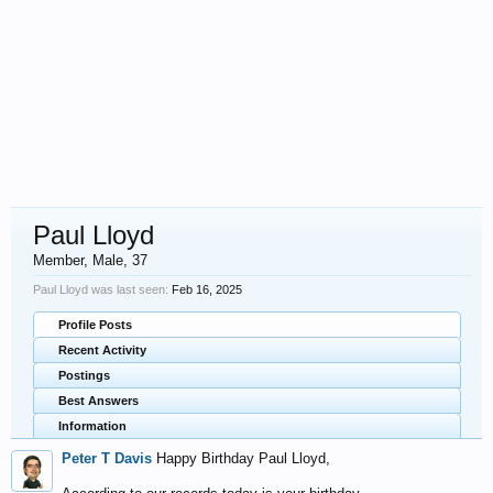
Paul Lloyd
Member
, Male, 37
Paul Lloyd was last seen:
Feb 16, 2025
Profile Posts
Recent Activity
Postings
Best Answers
Information
Peter T Davis
Happy Birthday Paul Lloyd,