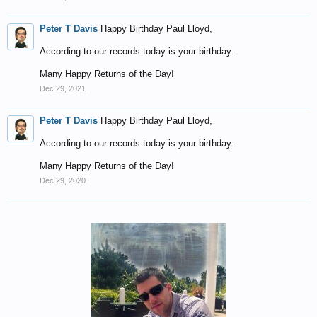
Peter T Davis
Happy Birthday Paul Lloyd,
According to our records today is your birthday.
Many Happy Returns of the Day!
Dec 29, 2021
Peter T Davis
Happy Birthday Paul Lloyd,
According to our records today is your birthday.
Many Happy Returns of the Day!
Dec 29, 2020