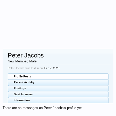
Peter Jacobs
New Member
, Male
Peter Jacobs was last seen:
Feb 7, 2025
Profile Posts
Recent Activity
Postings
Best Answers
Information
There are no messages on Peter Jacobs's profile yet.