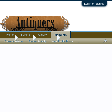
Log in or Sign up
Home
Forums
Gallery
Members
Home
Members
Peter Jacobs
Current Visitors
Recent Activity
New Profile Posts
...