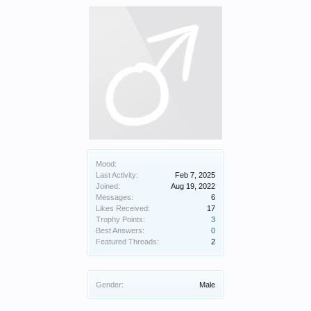
Mood:
Last Activity:
Feb 7, 2025
Joined:
Aug 19, 2022
Messages:
6
Likes Received:
17
Trophy Points:
3
Best Answers:
0
Featured Threads:
2
Gender:
Male