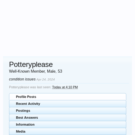
Potteryplease
Well-Known Member
, Male, 53
condition issues
Apr 24, 2024
Potteryplease was last seen:
Today at 4:10 PM
Profile Posts
Recent Activity
Postings
Best Answers
Information
Media