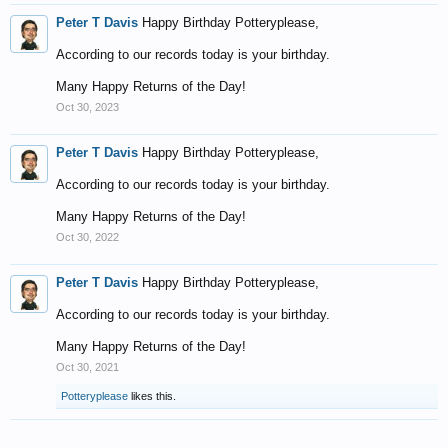
Peter T Davis
Happy Birthday Potteryplease,
According to our records today is your birthday.
Many Happy Returns of the Day!
Oct 30, 2023
Peter T Davis
Happy Birthday Potteryplease,
According to our records today is your birthday.
Many Happy Returns of the Day!
Oct 30, 2022
Peter T Davis
Happy Birthday Potteryplease,
According to our records today is your birthday.
Many Happy Returns of the Day!
Oct 30, 2021
Potteryplease
likes this.