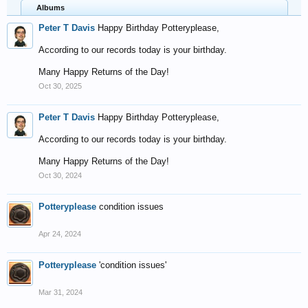
Albums
Peter T Davis
Happy Birthday Potteryplease,
According to our records today is your birthday.
Many Happy Returns of the Day!
Oct 30, 2025
Peter T Davis
Happy Birthday Potteryplease,
According to our records today is your birthday.
Many Happy Returns of the Day!
Oct 30, 2024
Potteryplease
condition issues
Apr 24, 2024
Potteryplease
'condition issues'
Mar 31, 2024