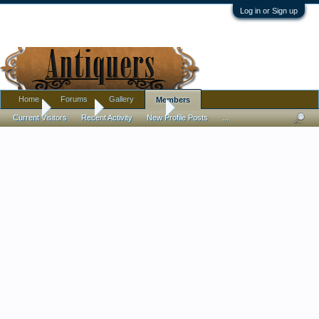
Log in or Sign up
Home
Forums
Gallery
Members
Home
Members
Potteryplease
Current Visitors
Recent Activity
New Profile Posts
...