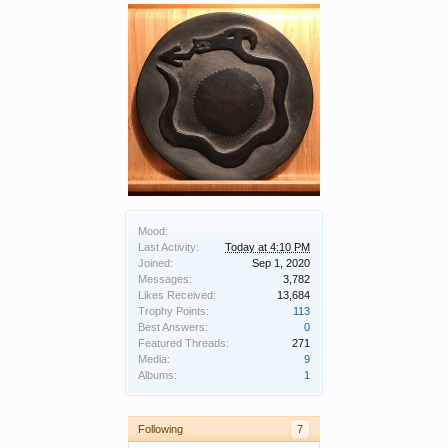
Mood:
Last Activity:
Today at 4:10 PM
Joined:
Sep 1, 2020
Messages:
3,782
Likes Received:
13,684
Trophy Points:
113
Best Answers:
0
Featured Threads:
271
Media:
9
Albums:
1
Following
7