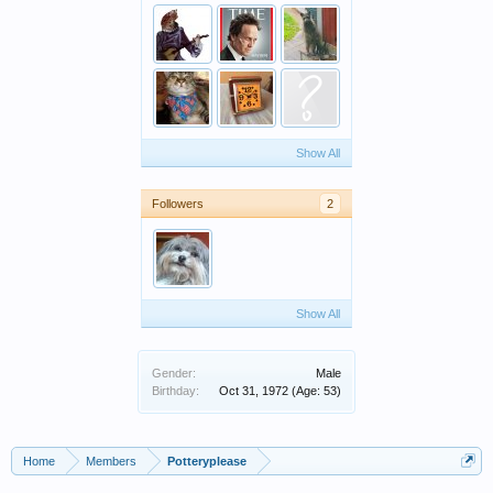
Show All
Followers
2
Show All
Gender:
Male
Birthday:
Oct 31, 1972
(Age: 53)
Home
Members
Potteryplease