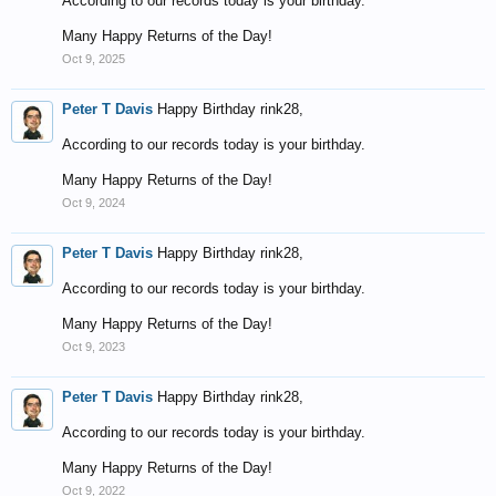
According to our records today is your birthday.
Many Happy Returns of the Day!
Oct 9, 2025
Peter T Davis
Happy Birthday rink28,
According to our records today is your birthday.
Many Happy Returns of the Day!
Oct 9, 2024
Peter T Davis
Happy Birthday rink28,
According to our records today is your birthday.
Many Happy Returns of the Day!
Oct 9, 2023
Peter T Davis
Happy Birthday rink28,
According to our records today is your birthday.
Many Happy Returns of the Day!
Oct 9, 2022