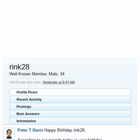
rink28
Well-Known Member
, Male, 34
rink28 was last seen:
Yesterday at 8:47 AM
Profile Posts
Recent Activity
Postings
Best Answers
Information
Peter T Davis
Happy Birthday rink28,