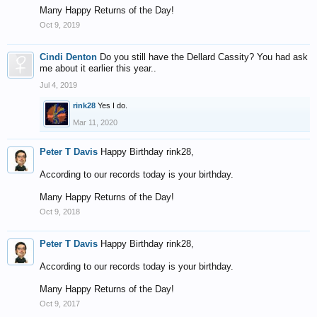
Many Happy Returns of the Day!
Oct 9, 2019
Cindi Denton
Do you still have the Dellard Cassity? You had ask
me about it earlier this year..
Jul 4, 2019
rink28
Yes I do.
Mar 11, 2020
Peter T Davis
Happy Birthday rink28,
According to our records today is your birthday.
Many Happy Returns of the Day!
Oct 9, 2018
Peter T Davis
Happy Birthday rink28,
According to our records today is your birthday.
Many Happy Returns of the Day!
Oct 9, 2017