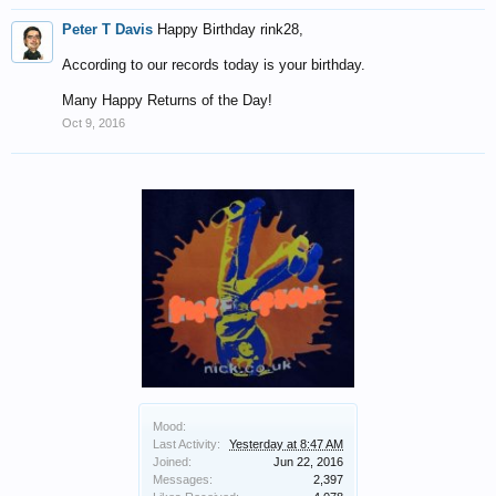
Peter T Davis
Happy Birthday rink28,
According to our records today is your birthday.
Many Happy Returns of the Day!
Oct 9, 2016
Mood:
Last Activity:
Yesterday at 8:47 AM
Joined:
Jun 22, 2016
Messages:
2,397