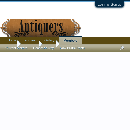
Log in or Sign up
Home
Forums
Gallery
Members
Home
Members
rink28
Current Visitors
Recent Activity
New Profile Posts
...