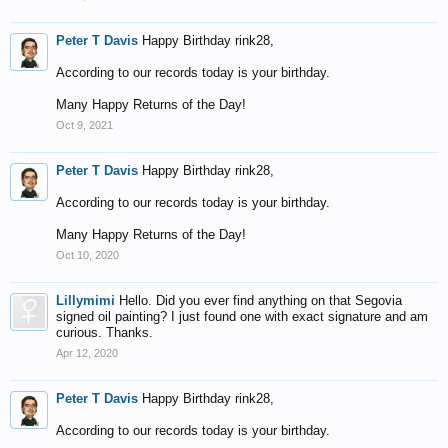
Peter T Davis
Happy Birthday rink28,
According to our records today is your birthday.
Many Happy Returns of the Day!
Oct 9, 2021
Peter T Davis
Happy Birthday rink28,
According to our records today is your birthday.
Many Happy Returns of the Day!
Oct 10, 2020
Lillymimi
Hello. Did you ever find anything on that Segovia
signed oil painting? I just found one with exact signature and am
curious. Thanks.
Apr 12, 2020
Peter T Davis
Happy Birthday rink28,
According to our records today is your birthday.