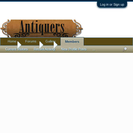
Log in or Sign up
Home
Forums
Gallery
Members
Home
Members
rish
Current Visitors
Recent Activity
New Profile Posts
...