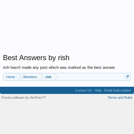
Best Answers by rish
rish hasn't made any post which was marked as the best answer.
Home
Members
rish
Contact Us
Help
Email Subscription
Forum software by XenForo™
Terms and Rules