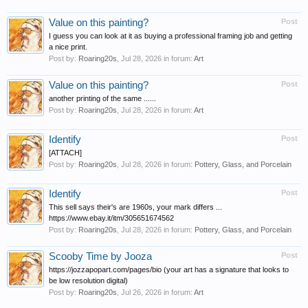
Value on this painting?
Post
I guess you can look at it as buying a professional framing job and getting
a nice print.
Post by:
Roaring20s
,
Jul 28, 2026
in forum:
Art
Value on this painting?
Post
another printing of the same ......
Post by:
Roaring20s
,
Jul 28, 2026
in forum:
Art
Identify
Post
[ATTACH]
Post by:
Roaring20s
,
Jul 28, 2026
in forum:
Pottery, Glass, and Porcelain
Identify
Post
This sell says their's are 1960s, your mark differs ...
https://www.ebay.it/itm/305651674562
Post by:
Roaring20s
,
Jul 28, 2026
in forum:
Pottery, Glass, and Porcelain
Scooby Time by Jooza
Post
https://jozzapopart.com/pages/bio (your art has a signature that looks to
be low resolution digital)
Post by:
Roaring20s
,
Jul 26, 2026
in forum:
Art