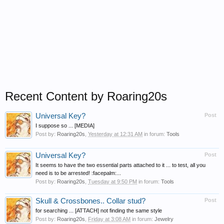
Recent Content by Roaring20s
Universal Key?
Post
I suppose so ... [MEDIA]
Post by:
Roaring20s
,
Yesterday at 12:31 AM
in forum:
Tools
Universal Key?
Post
It seems to have the two essential parts attached to it ... to test, all you
need is to be arrested! :facepalm:...
Post by:
Roaring20s
,
Tuesday at 9:50 PM
in forum:
Tools
Skull & Crossbones.. Collar stud?
Post
for searching ... [ATTACH] not finding the same style
Post by:
Roaring20s
,
Friday at 3:08 AM
in forum:
Jewelry