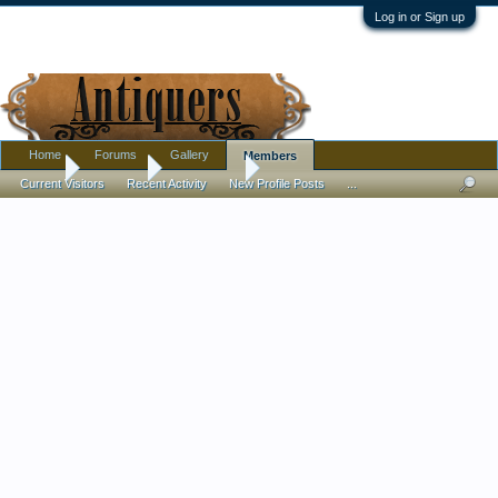
Log in or Sign up
Home
Forums
Gallery
Members
Home
Members
Roaring20s
Current Visitors
Recent Activity
New Profile Posts
...