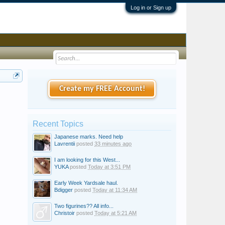
Log in or Sign up
Create my FREE Account!
Recent Topics
Japanese marks. Need help
Lavrentii
posted
33 minutes ago
I am looking for this West...
YUKA
posted
Today at 3:51 PM
Early Week Yardsale haul.
Bdigger
posted
Today at 11:34 AM
Two figurines?? All info...
Christoir
posted
Today at 5:21 AM