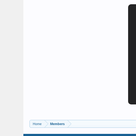
Home
Members