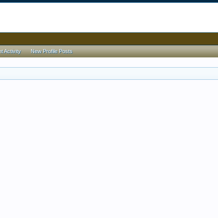
 Activity
New Profile Posts