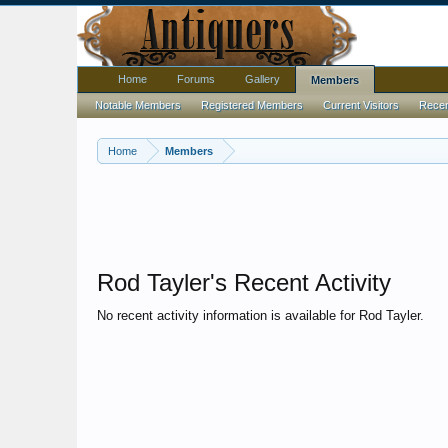
Home
Forums
Gallery
Members
Notable Members
Registered Members
Current Visitors
Recent
Home
Members
Rod Tayler's Recent Activity
No recent activity information is available for Rod Tayler.