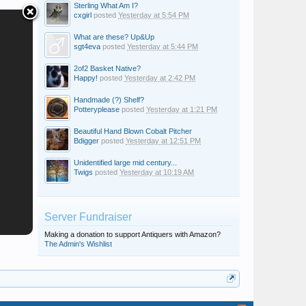
Sterling What Am I?
cxgirl
posted
Yesterday at 5:54 PM
What are these? Up&Up
sgt4eva
posted
Yesterday at 5:44 PM
2of2 Basket Native?
Happy!
posted
Yesterday at 2:42 PM
Handmade (?) Shelf?
Potteryplease
posted
Yesterday at 1:21 PM
Beautiful Hand Blown Cobalt Pitcher
Bdigger
posted
Yesterday at 12:51 PM
Unidentified large mid century...
Twigs
posted
Yesterday at 10:19 AM
Server Fundraiser
Making a donation to support Antiquers with Amazon?
The Admin's Wishlist