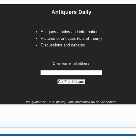
Antiquers Daily
Antiques articles and information
Pictures of antiques (lots of them!)
Discussions and debates
Enter your email address:
We guarantee 100% privacy. Your information will not be shared.