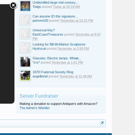
Unidentified large mid century...
Twigs
posted
Today at 10:19 AM
Can anyone ID this signature...
petronm20
posted
Yesterday at 10:15 PM
Universal Key?
EastCoastTreasures
posted
Yesterday at 8:47
PM
Looking for Bill McMahon Sculptures
Hydrocal
posted
Yesterday at 2:58 PM
Glassies: Electric lamps. Whale...
*crs*
posted
Yesterday at 1:01 PM
1878 Fraternal Society Ring
angellionel
posted
Yesterday at 11:48 AM
Server Fundraiser
Making a donation to support Antiquers with Amazon?
The Admin's Wishlist