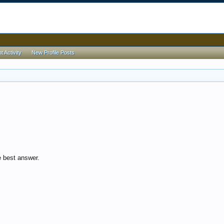
 Activity
New Profile Posts
 best answer.