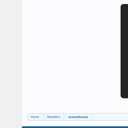
Home
Members
scoutshouse