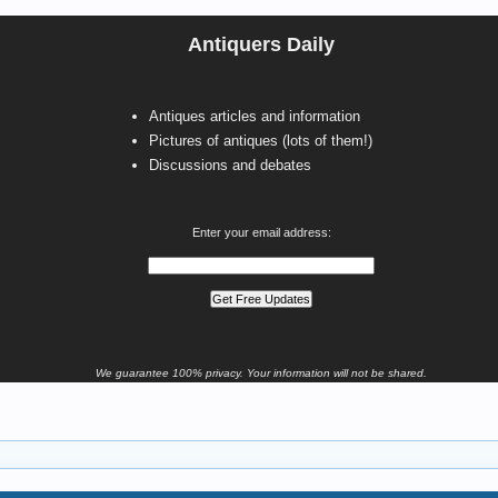
Antiquers Daily
Antiques articles and information
Pictures of antiques (lots of them!)
Discussions and debates
Enter your email address:
We guarantee 100% privacy. Your information will not be shared.