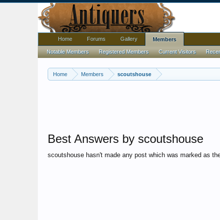
Home
Forums
Gallery
Members
Notable Members
Registered Members
Current Visitors
Recent
Home
Members
scoutshouse
Best Answers by scoutshouse
scoutshouse hasn't made any post which was marked as the