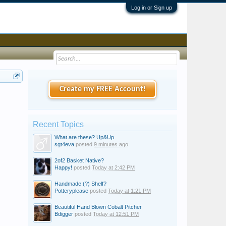
Log in or Sign up
Create my FREE Account!
Recent Topics
What are these? Up&Up
sgt4eva
posted
9 minutes ago
2of2 Basket Native?
Happy!
posted
Today at 2:42 PM
Handmade (?) Shelf?
Potteryplease
posted
Today at 1:21 PM
Beautiful Hand Blown Cobalt Pitcher
Bdigger
posted
Today at 12:51 PM