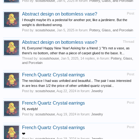
Post by:
scoutshouse
,
Jan 6, 2025
in forum:
Pottery, Glass, and Porcelain
Abstract design on bottomless vase?
Post
I thought maybe it's a pedestal for another pot, like a jardiniere. But the
weight is distributed wrong.
Post by:
scoutshouse
,
Jan 5, 2025
in forum:
Pottery, Glass, and Porcelain
Abstract design on bottomless vase?
Thread
Hi, Everyone! Happy New Year! Asking for a friend :) "It's not a vase, as
there's no bottom, other than a piece of carpet glued to the base. It...
Thread by:
scoutshouse
,
Jan 5, 2025
, 14 replies, in forum:
Pottery, Glass,
and Porcelain
French Quartz Crystal earrings
Post
The necklace I had was unfoiled and beautiful... The pair I was interested
in are less than 1/2 the price of other unfoiled quartz crystal...
Post by:
scoutshouse
,
Aug 22, 2024
in forum:
Jewelry
French Quartz Crystal earrings
Post
Hi, evelyb!
Post by:
scoutshouse
,
Aug 19, 2024
in forum:
Jewelry
French Quartz Crystal earrings
Post
❤️
Post by:
scoutshouse
,
Aug 19, 2024
in forum:
Jewelry