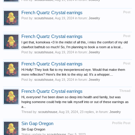
French Quartz Crystal earrings
Post
Post by:
scoutshouse
,
Aug 19, 2024
in forum:
Jewelry
French Quartz Crystal earrings
Post
I get that, komokwa <3 In the midst of all this, i miss the comfort of my old
clawfoot bathtub so much! So, I'm planning to book a room at a local...
Post by:
scoutshouse
,
Aug 19, 2024
in forum:
Jewelry
French Quartz Crystal earrings
Post
Hi Holly! They look flat to my inexperienced eye. Would that make them
more reflective? Here's the link to the etsy ad. It's a whopper....
Post by:
scoutshouse
,
Aug 19, 2024
in forum:
Jewelry
French Quartz Crystal earrings
Thread
Hi, everyone! I've been down so deep into health and family, but was
hoping someone could help me talk myself into or out of these earrings as
a...
Thread by:
scoutshouse
,
Aug 19, 2024
, 23 replies, in forum:
Jewelry
Sin Gap Oregon
Profile Post
Sin Gap Oregon
Status update by
scoutshouse
,
Dec 5, 2023