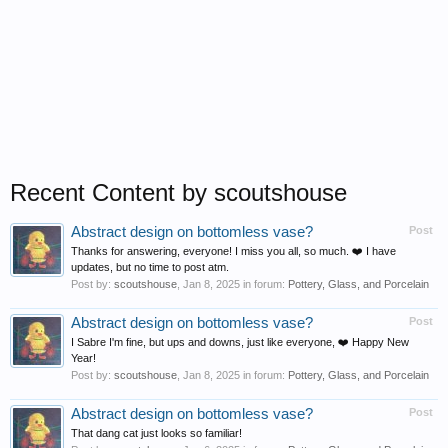
Recent Content by scoutshouse
Abstract design on bottomless vase?
Post
Thanks for answering, everyone! I miss you all, so much. ❤️ I have
updates, but no time to post atm.
Post by:
scoutshouse
,
Jan 8, 2025
in forum:
Pottery, Glass, and Porcelain
Abstract design on bottomless vase?
Post
I Sabre I'm fine, but ups and downs, just like everyone, ❤️ Happy New
Year!
Post by:
scoutshouse
,
Jan 8, 2025
in forum:
Pottery, Glass, and Porcelain
Abstract design on bottomless vase?
Post
That dang cat just looks so familiar!