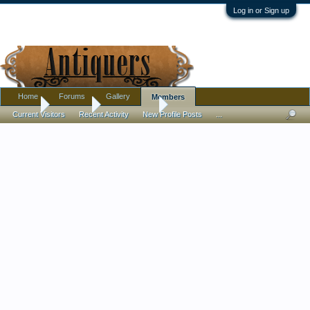
Log in or Sign up
Home
Forums
Gallery
Members
Home
Members
scoutshouse
Current Visitors
Recent Activity
New Profile Posts
...