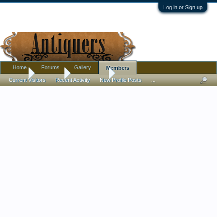
Log in or Sign up
Home
Forums
Gallery
Members
Home
Members
Sophie Nich
Current Visitors
Recent Activity
New Profile Posts
...