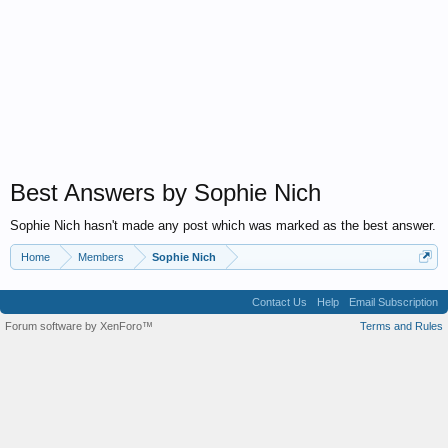
Best Answers by Sophie Nich
Sophie Nich hasn't made any post which was marked as the best answer.
Home
Members
Sophie Nich
Contact Us
Help
Email Subscription
Forum software by XenForo™
Terms and Rules