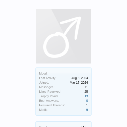
Mood:
Last Activity:
Aug 8, 2024
Joined:
Mar 17, 2024
Messages:
11
Likes Received:
25
Trophy Points:
13
Best Answers:
0
Featured Threads:
1
Media:
9