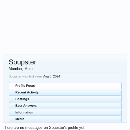
Soupster
Member
, Male
Soupster was last seen:
Aug 8, 2024
Profile Posts
Recent Activity
Postings
Best Answers
Information
Media
There are no messages on Soupster's profile yet.