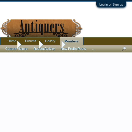
Log in or Sign up
Home
Forums
Gallery
Members
Home
Members
Soupster
Current Visitors
Recent Activity
New Profile Posts
...