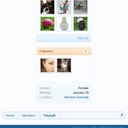
Show All
Followers
2
Gender:
Female
Birthday:
January 19
Location:
Western Australia
Home
Members
TraceyB