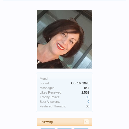
Mood:
Joined:
Oct 16, 2020
Messages:
844
Likes Received:
2,552
Trophy Points:
93
Best Answers:
0
Featured Threads:
36
Following
9