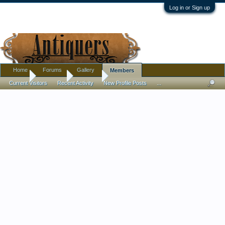
Log in or Sign up
Home
Forums
Gallery
Members
Home
Members
TraceyB
Current Visitors
Recent Activity
New Profile Posts
...