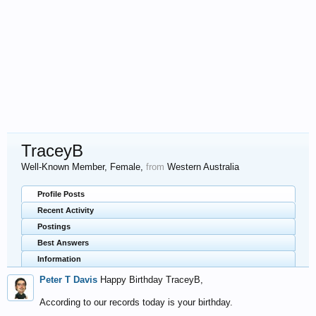
TraceyB
Well-Known Member
, Female,
from
Western Australia
Profile Posts
Recent Activity
Postings
Best Answers
Information
Peter T Davis
Happy Birthday TraceyB,
According to our records today is your birthday.