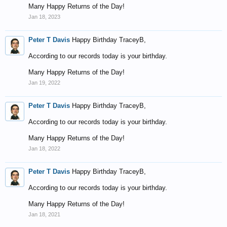
Many Happy Returns of the Day!
Jan 18, 2023
Peter T Davis
Happy Birthday TraceyB,
According to our records today is your birthday.
Many Happy Returns of the Day!
Jan 19, 2022
Peter T Davis
Happy Birthday TraceyB,
According to our records today is your birthday.
Many Happy Returns of the Day!
Jan 18, 2022
Peter T Davis
Happy Birthday TraceyB,
According to our records today is your birthday.
Many Happy Returns of the Day!
Jan 18, 2021