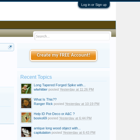
Log in or Sign up
Create my FREE Account!
Recent Topics
Long Tapered Forged Spike with...
wlwhittier
posted
Yesterday at 11:26 PM
What Is This??
Ranger Rick
posted
Yesterday at 10:19 PM
Help ID Pot-Deco or A&C ?
bosko69
posted
Yesterday at 6:44 PM
antique long wood object with...
capitulation
posted
Yesterday at 6:43 PM