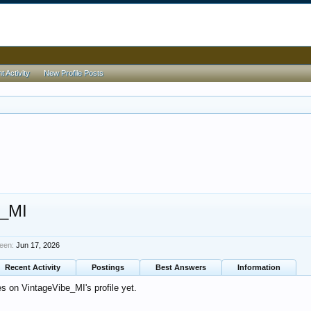
 Activity
New Profile Posts
e_MI
een:
Jun 17, 2026
Recent Activity
Postings
Best Answers
Information
 on VintageVibe_MI's profile yet.