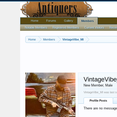
Home
Forums
Gallery
Members
Notable Members
Registered Members
Current Visitors
Recent
Home
Members
VintageVibe_MI
VintageVib
New Member
, Male
VintageVibe_MI was last s
Profile Posts
There are no messages