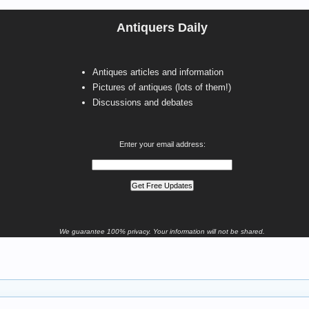
Antiquers Daily
Antiques articles and information
Pictures of antiques (lots of them!)
Discussions and debates
Enter your email address:
We guarantee 100% privacy. Your information will not be shared.