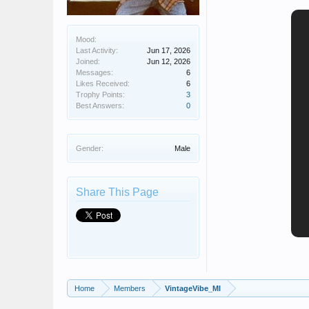
Mood:
Last Activity:
Jun 17, 2026
Joined:
Jun 12, 2026
Messages:
6
Likes Received:
6
Trophy Points:
3
Best Answers:
0
Gender:
Male
Share This Page
Home
Members
VintageVibe_MI