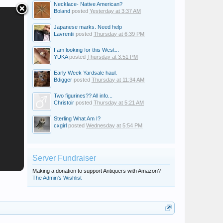
Necklace- Native American?
Boland
posted
Yesterday at 3:37 AM
Japanese marks. Need help
Lavrentii
posted
Thursday at 6:39 PM
I am looking for this West...
YUKA
posted
Thursday at 3:51 PM
Early Week Yardsale haul.
Bdigger
posted
Thursday at 11:34 AM
Two figurines?? All info...
Christoir
posted
Thursday at 5:21 AM
Sterling What Am I?
cxgirl
posted
Wednesday at 5:54 PM
Server Fundraiser
Making a donation to support Antiquers with Amazon?
The Admin's Wishlist