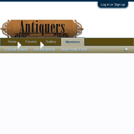
Log in or Sign up
Home
Forums
Gallery
Members
Home
Members
Current Visitors
Recent Activity
New Profile Posts
...