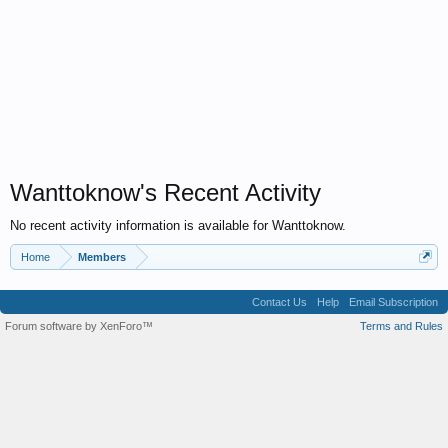
Wanttoknow's Recent Activity
No recent activity information is available for Wanttoknow.
Home
Members
Contact Us
Help
Email Subscription
Forum software by XenForo™
Terms and Rules