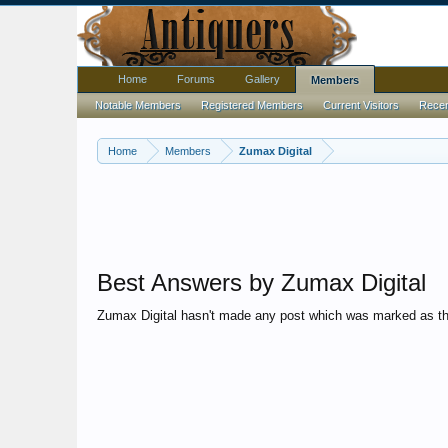
Home
Forums
Gallery
Members
Notable Members
Registered Members
Current Visitors
Recent
Home
Members
Zumax Digital
Best Answers by Zumax Digital
Zumax Digital hasn't made any post which was marked as th