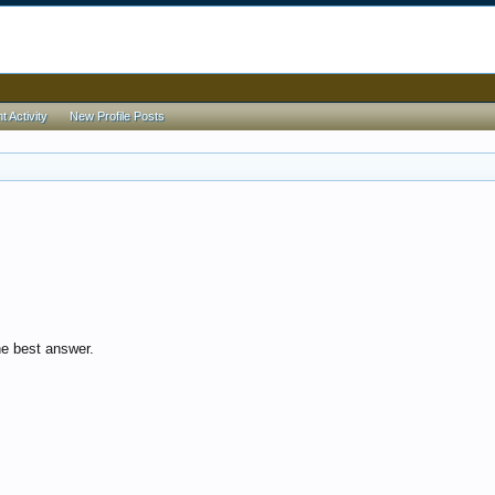
 Activity
New Profile Posts
e best answer.