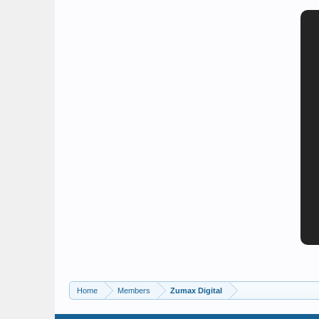
Home
Members
Zumax Digital