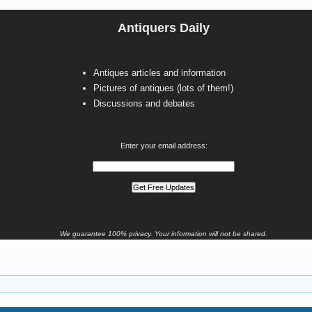
Antiquers Daily
Antiques articles and information
Pictures of antiques (lots of them!)
Discussions and debates
Enter your email address:
We guarantee 100% privacy. Your information will not be shared.