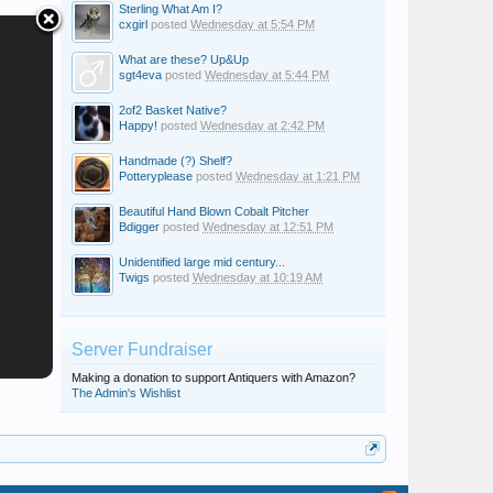
Sterling What Am I?
cxgirl
posted
Wednesday at 5:54 PM
What are these? Up&Up
sgt4eva
posted
Wednesday at 5:44 PM
2of2 Basket Native?
Happy!
posted
Wednesday at 2:42 PM
Handmade (?) Shelf?
Potteryplease
posted
Wednesday at 1:21 PM
Beautiful Hand Blown Cobalt Pitcher
Bdigger
posted
Wednesday at 12:51 PM
Unidentified large mid century...
Twigs
posted
Wednesday at 10:19 AM
Server Fundraiser
Making a donation to support Antiquers with Amazon?
The Admin's Wishlist