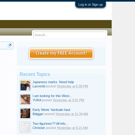
Log in or Sign up
Create my FREE Account!
Recent Topics
Japanese marks. Need help
Lavrentii
posted
Yesterday at 6:39 PM
I am looking for this West...
YUKA
posted
Yesterday at 3:51 PM
Early Week Yardsale haul.
Bdigger
posted
Yesterday at 11:34 AM
Two figurines?? All info...
Christoir
posted
Yesterday at 5:21 AM