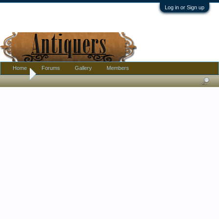
Log in or Sign up
Home
Forums
Gallery
Members
Home