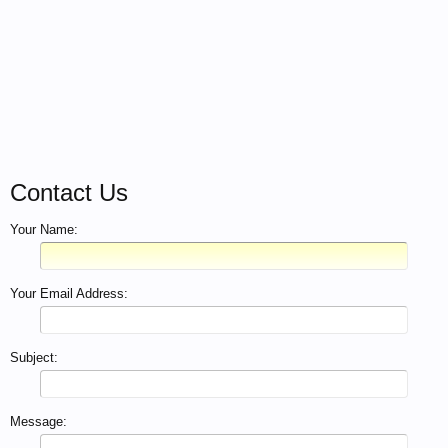
Contact Us
Your Name:
Your Email Address:
Subject:
Message: