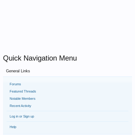
Quick Navigation Menu
General Links
Forums
Featured Threads
Notable Members
Recent Activity
Log in or Sign up
Help