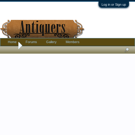
Log in or Sign up
Home
Forums
Gallery
Members
Home