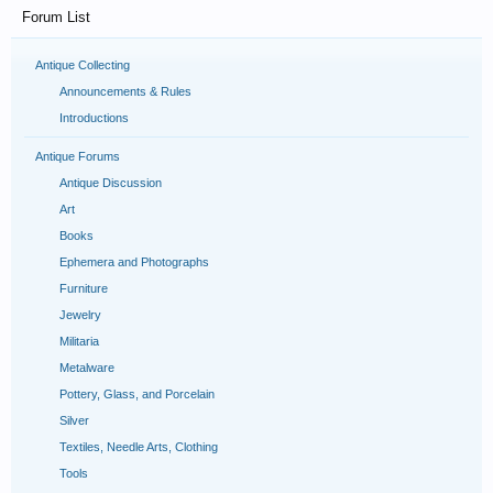
Forum List
Antique Collecting
Announcements & Rules
Introductions
Antique Forums
Antique Discussion
Art
Books
Ephemera and Photographs
Furniture
Jewelry
Militaria
Metalware
Pottery, Glass, and Porcelain
Silver
Textiles, Needle Arts, Clothing
Tools