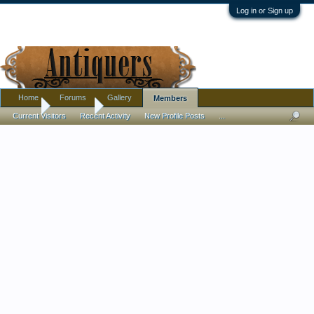
Log in or Sign up
Home
Forums
Gallery
Members
Home
Members
Current Visitors
Recent Activity
New Profile Posts
...