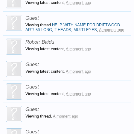
Viewing latest content,
A moment ago
Guest
Viewing thread
HELP WITH NAME FOR DRIFTWOOD
ART! 5ft LONG, 2 HEADS, MULTI EYES
,
A moment ago
Robot:
Baidu
Viewing latest content,
A moment ago
Guest
Viewing latest content,
A moment ago
Guest
Viewing latest content,
A moment ago
Guest
Viewing thread,
A moment ago
Guest