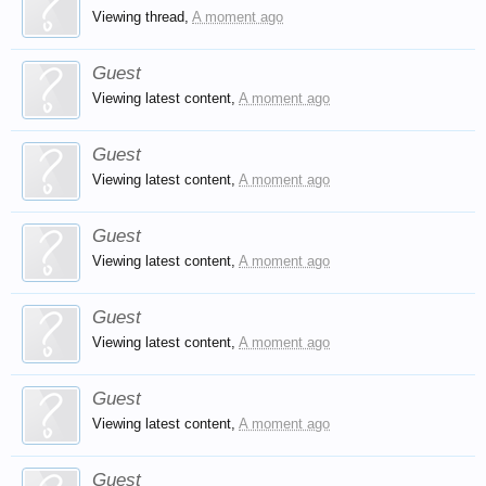
Viewing thread,
A moment ago
Guest
Viewing latest content,
A moment ago
Guest
Viewing latest content,
A moment ago
Guest
Viewing latest content,
A moment ago
Guest
Viewing latest content,
A moment ago
Guest
Viewing latest content,
A moment ago
Guest