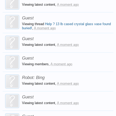
Viewing latest content,
A moment ago
Guest
Viewing thread
Help ? 13 lb cased crystal glass vase found
buried!
,
A moment ago
Guest
Viewing latest content,
A moment ago
Guest
Viewing members,
A moment ago
Robot:
Bing
Viewing latest content,
A moment ago
Guest
Viewing latest content,
A moment ago