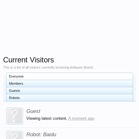
Current Visitors
This is a list of all visitors currently browsing Antiques Board.
Everyone
Members
Guests
Robots
Guest
Viewing latest content,
A moment ago
Robot:
Baidu