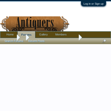
Log in or Sign up
Home
Gallery
Members
Forums
Forums
...
Long Neck Pottery Vase - Chinese?
Search Forums
Recent Posts