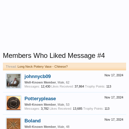
Members Who Liked Message #4
Thread:
Long Neck Pottery Vase - Chinese?
johnnycb09
Nov 17, 2024
Well-Known Member
, Male, 62
Messages:
12,430
Likes Received:
37,864
Trophy Points:
113
Potteryplease
Nov 17, 2024
Well-Known Member
, Male, 53
Messages:
3,782
Likes Received:
13,685
Trophy Points:
113
Boland
Nov 17, 2024
Well-Known Member
, Male, 48