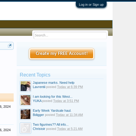
Log in or Sign up
Create my FREE Account!
Recent Topics
Japanese marks. Need help
Lavrentii
posted
Today at 6:39 PM
I am looking for this West...
YUKA
posted
Today at 3:51 PM
6, 2024
Early Week Yardsale haul.
Bdigger
posted
Today at 11:34 AM
Two figurines?? All info...
Christoir
posted
Today at 5:21 AM
6, 2024