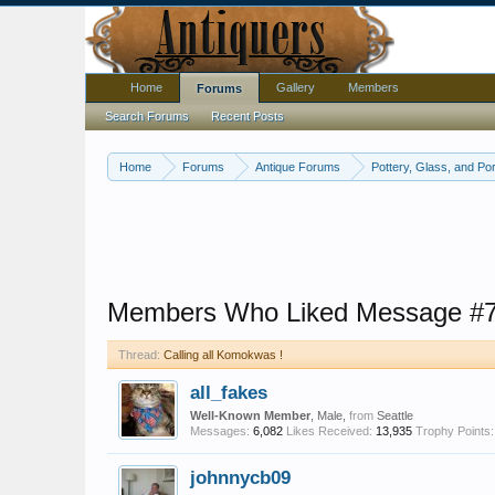
Home
Gallery
Members
Forums
Search Forums
Recent Posts
Home
Forums
Antique Forums
Pottery, Glass, and Por
Members Who Liked Message #
Thread:
Calling all Komokwas !
all_fakes
Well-Known Member
, Male,
from
Seattle
Messages:
6,082
Likes Received:
13,935
Trophy Points:
johnnycb09