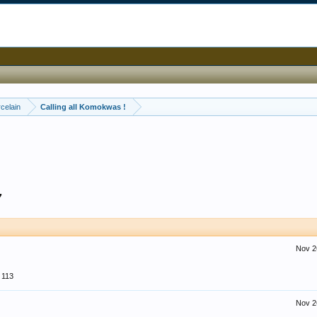
celain
Calling all Komokwas !
7
Nov 2
113
Nov 2