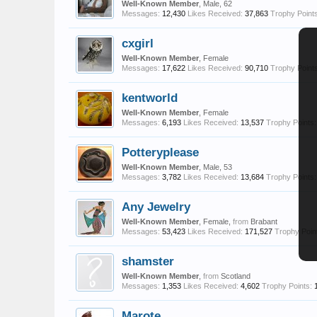
Well-Known Member
, Male, 62
Messages:
12,430
Likes Received:
37,863
Trophy Points
cxgirl
Well-Known Member
, Female
Messages:
17,622
Likes Received:
90,710
Trophy Points
kentworld
Well-Known Member
, Female
Messages:
6,193
Likes Received:
13,537
Trophy Points:
Potteryplease
Well-Known Member
, Male, 53
Messages:
3,782
Likes Received:
13,684
Trophy Points:
Any Jewelry
Well-Known Member
, Female,
from
Brabant
Messages:
53,423
Likes Received:
171,527
Trophy Poin
shamster
Well-Known Member
,
from
Scotland
Messages:
1,353
Likes Received:
4,602
Trophy Points:
Marote