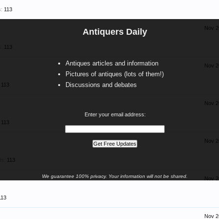
:
113
Nov 2
Antiquers Daily
:
113
Antiques articles and information
Nov 2
Pictures of antiques (lots of them!)
Discussions and debates
113
Nov 2
Enter your email address:
113
Nov 2
ts:
113
We guarantee 100% privacy. Your information will not be shared.
Nov 2
113
Nov 2