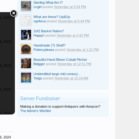
Sterling What Am I?
cxgirl
posted
Yesterday at 5:54 PM
What are these? Up&Up
6, 2024
sgt4eva
posted
Yesterday at 5:44 PM
2of2 Basket Native?
Happy!
posted
Yesterday at 2:42 PM
6, 2024
Handmade (?) Shelf?
Potteryplease
posted
Yesterday at 1:21 PM
Beautiful Hand Blown Cobalt Pitcher
Bdigger
posted
Yesterday at 12:51 PM
6, 2024
Unidentified large mid century...
Twigs
posted
Yesterday at 10:19 AM
6, 2024
Server Fundraiser
Making a donation to support Antiquers with Amazon?
The Admin's Wishlist
6, 2024
6, 2024