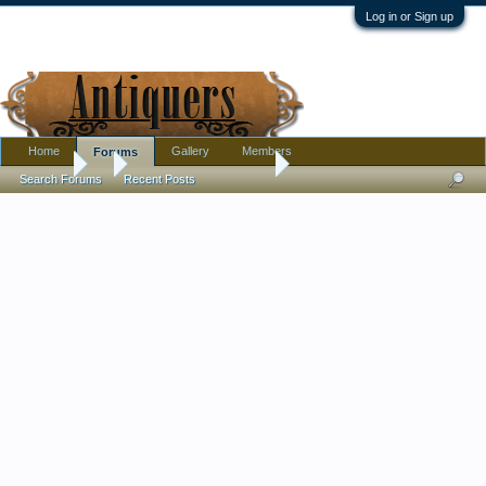
Log in or Sign up
Home
Gallery
Members
Forums
Forums
...
Calling all Komokwas !
Search Forums
Recent Posts