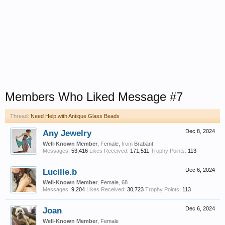
Members Who Liked Message #7
Thread:
Need Help with Antique Glass Beads
Any Jewelry
Dec 8, 2024
Well-Known Member
, Female,
from
Brabant
Messages:
53,416
Likes Received:
171,511
Trophy Points:
113
Lucille.b
Dec 6, 2024
Well-Known Member
, Female, 68
Messages:
9,204
Likes Received:
30,723
Trophy Points:
113
Joan
Dec 6, 2024
Well-Known Member
, Female