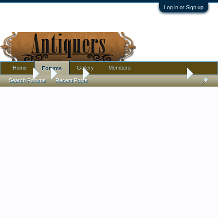
Log in or Sign up
Home
Gallery
Members
Forums
Forums
...
Jewelry
Need Help with Antique Glass Beads
Search Forums
Recent Posts