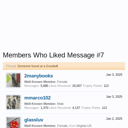
Members Who Liked Message #7
Thread:
Someone found at a Goodwill
2manybooks
Jan 3, 2025
Well-Known Member
, Female
Messages:
5,885
Likes Received:
20,007
Trophy Points:
113
mmarco102
Jan 3, 2025
Well-Known Member
, Male
Messages:
1,370
Likes Received:
4,137
Trophy Points:
113
glassluv
Jan 2, 2025
Well-Known Member
, Female,
from
Virginia US