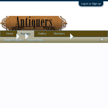
Log in or Sign up
Home
Gallery
Members
Forums
Forums
...
Someone found at a Goodwill
Search Forums
Recent Posts