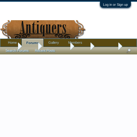
Log in or Sign up
Home
Gallery
Members
Forums
Home
Forums
Antique Forums
Jewelry
Latest finds
Search Forums
Recent Posts