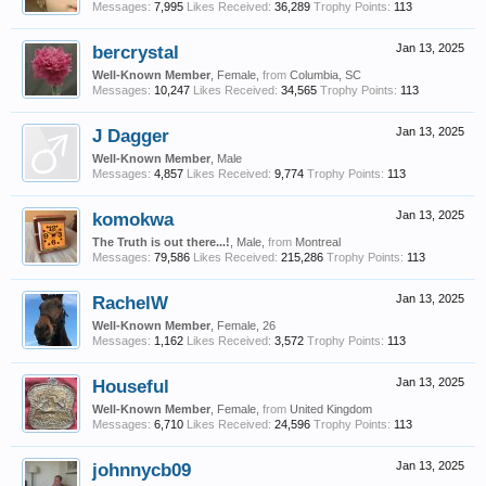
Messages:
7,995
Likes Received:
36,289
Trophy Points:
113
bercrystal
Jan 13, 2025
Well-Known Member
, Female,
from
Columbia, SC
Messages:
10,247
Likes Received:
34,565
Trophy Points:
113
J Dagger
Jan 13, 2025
Well-Known Member
, Male
Messages:
4,857
Likes Received:
9,774
Trophy Points:
113
komokwa
Jan 13, 2025
The Truth is out there...!
, Male,
from
Montreal
Messages:
79,586
Likes Received:
215,286
Trophy Points:
113
RachelW
Jan 13, 2025
Well-Known Member
, Female, 26
Messages:
1,162
Likes Received:
3,572
Trophy Points:
113
Houseful
Jan 13, 2025
Well-Known Member
, Female,
from
United Kingdom
Messages:
6,710
Likes Received:
24,596
Trophy Points:
113
johnnycb09
Jan 13, 2025