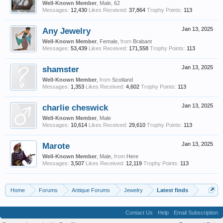
Well-Known Member
, Male, 62
Messages:
12,430
Likes Received:
37,864
Trophy Points:
113
Any Jewelry
Jan 13, 2025
Well-Known Member
, Female,
from
Brabant
Messages:
53,439
Likes Received:
171,558
Trophy Points:
113
shamster
Jan 13, 2025
Well-Known Member
,
from
Scotland
Messages:
1,353
Likes Received:
4,602
Trophy Points:
113
charlie cheswick
Jan 13, 2025
Well-Known Member
, Male
Messages:
10,614
Likes Received:
29,610
Trophy Points:
113
Marote
Jan 13, 2025
Well-Known Member
, Male,
from
Here
Messages:
3,507
Likes Received:
12,119
Trophy Points:
113
Home
Forums
Antique Forums
Jewelry
Latest finds
Contact Us
Help
Email Subscription