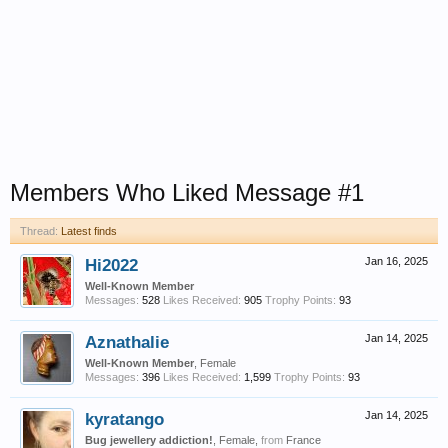
Members Who Liked Message #1
Thread:
Latest finds
Hi2022
Jan 16, 2025
Well-Known Member
Messages:
528
Likes Received:
905
Trophy Points:
93
Aznathalie
Jan 14, 2025
Well-Known Member
, Female
Messages:
396
Likes Received:
1,599
Trophy Points:
93
kyratango
Jan 14, 2025
Bug jewellery addiction!
, Female,
from
France