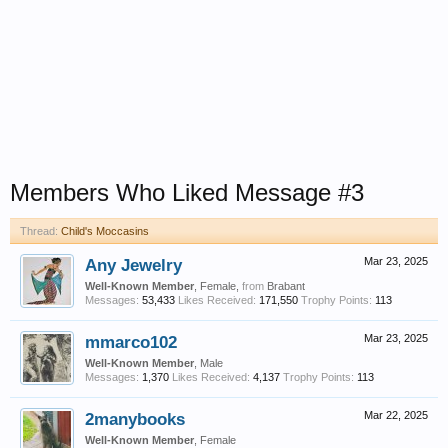
Members Who Liked Message #3
Thread:
Child's Moccasins
Any Jewelry
Mar 23, 2025
Well-Known Member
, Female,
from
Brabant
Messages:
53,433
Likes Received:
171,550
Trophy Points:
113
mmarco102
Mar 23, 2025
Well-Known Member
, Male
Messages:
1,370
Likes Received:
4,137
Trophy Points:
113
2manybooks
Mar 22, 2025
Well-Known Member
, Female