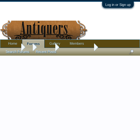
Log in or Sign up
Home
Gallery
Members
Forums
Forums
...
Tribal Art
Child's Moccasins
Search Forums
Recent Posts