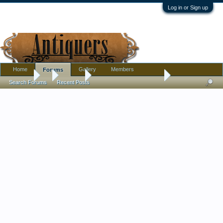
Log in or Sign up
Home
Gallery
Members
Forums
Forums
...
Jewelry
Vinaigrette pendants or?
Search Forums
Recent Posts