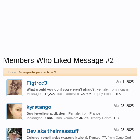
Members Who Liked Message #2
Thread:
Vinaigrette pendants or?
Figtree3
Apr 1, 2025
What would you do if you weren't afraid?
, Female,
from
Indiana
Messages:
17,235
Likes Received:
36,406
Trophy Points:
113
kyratango
Mar 23, 2025
Bug jewellery addiction!
, Female,
from
France
Messages:
7,995
Likes Received:
36,289
Trophy Points:
113
Bev aka thelmasstuff
Mar 23, 2025
Colored pencil artist extraordinaire ;)
, Female, 77,
from
Cape Cod