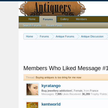
Home
Gallery
Members
Forums
Search Forums
Recent Posts
Home
Forums
Antique Forums
Antique Discussion
Members Who Liked Message #
Thread:
Buying antiques is too tiring for me now
kyratango
Bug jewellery addiction!
, Female,
from
France
Messages:
7,995
Likes Received:
36,289
Trophy Points:
kentworld