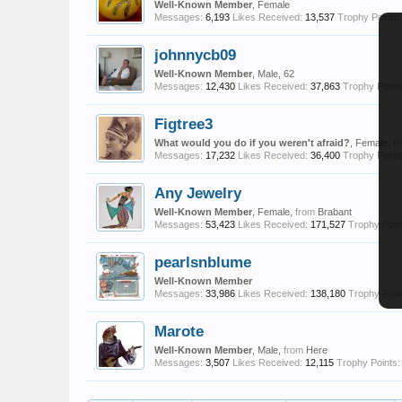
Well-Known Member
, Female
Messages:
6,193
Likes Received:
13,537
Trophy Points:
johnnycb09
Well-Known Member
, Male, 62
Messages:
12,430
Likes Received:
37,863
Trophy Points
Figtree3
What would you do if you weren't afraid?
, Female,
f
Messages:
17,232
Likes Received:
36,400
Trophy Points
Any Jewelry
Well-Known Member
, Female,
from
Brabant
Messages:
53,423
Likes Received:
171,527
Trophy Poin
pearlsnblume
Well-Known Member
Messages:
33,986
Likes Received:
138,180
Trophy Poin
Marote
Well-Known Member
, Male,
from
Here
Messages:
3,507
Likes Received:
12,115
Trophy Points: