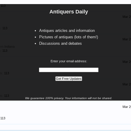
113
Antiquers Daily
Mar 2
:
113
Antiques articles and information
Pictures of antiques (lots of them!)
Mar 2
Discussions and debates
rom
Indiana
:
113
Enter your email address:
Mar 2
ts:
113
Mar 2
ts:
113
We guarantee 100% privacy. Your information will not be shared.
Mar 2
113