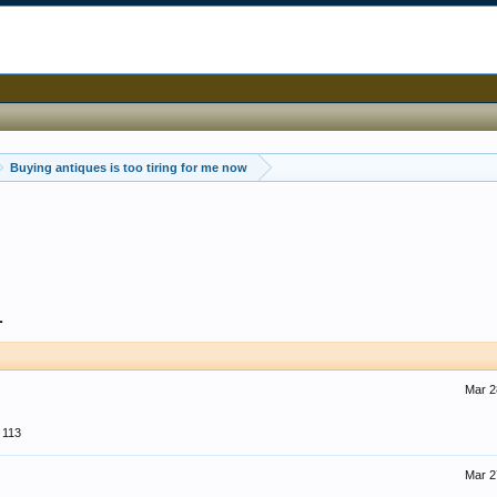
Buying antiques is too tiring for me now
1
Mar 2
113
Mar 2