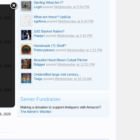
Sterling What Am I?
cxgirl
posted
Wednesday at 5:54 PM
What are these? Up&Up
6, 2025
sgt4eva
posted
Wednesday at 5:44 PM
2of2 Basket Native?
Happy!
posted
Wednesday at 2:42 PM
6, 2025
Handmade (?) Shelf?
Potteryplease
posted
Wednesday at 1:21 PM
Beautiful Hand Blown Cobalt Pitcher
Bdigger
posted
Wednesday at 12:51 PM
6, 2025
Unidentified large mid century...
Twigs
posted
Wednesday at 10:19 AM
6, 2025
Server Fundraiser
Making a donation to support Antiquers with Amazon?
The Admin's Wishlist
6, 2025