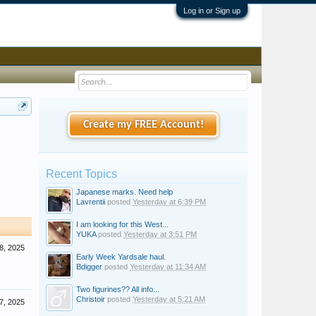
Log in or Sign up
Create my FREE Account!
Recent Topics
Japanese marks. Need help
Lavrentii
posted
Yesterday at 6:39 PM
I am looking for this West...
YUKA
posted
Yesterday at 3:51 PM
8, 2025
Early Week Yardsale haul.
Bdigger
posted
Yesterday at 11:34 AM
Two figurines?? All info...
Christoir
posted
Yesterday at 5:21 AM
7, 2025