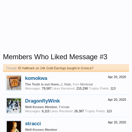
Members Who Liked Message #3
Thread:
ID Hallmark on 14k Gold Earrings bought in Greece?
komokwa
Apr 20, 2025
The Truth is out there...!
, Male,
from
Montreal
Messages:
79,587
Likes Received:
215,298
Trophy Points:
113
DragonflyWink
Apr 20, 2025
Well-Known Member
, Female
Messages:
6,115
Likes Received:
26,387
Trophy Points:
113
stracci
Apr 20, 2025
Well-Known Member