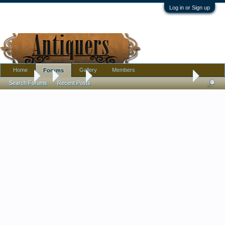
Log in or Sign up
Home
Gallery
Members
Forums
Forums
...
Jewelry
ID Hallmark on 14k Gold Earrings bought in Gre
Search Forums
Recent Posts