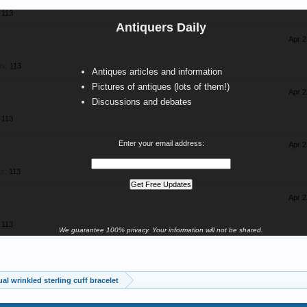
113
Antiquers Daily
Apr 2
ts:
113
Antiques articles and information
Pictures of antiques (lots of them!)
Apr 2
Discussions and debates
113
Enter your email address:
Apr 2
s:
113
Apr 2
113
We guarantee 100% privacy. Your information will not be shared.
al wrinkled sterling cuff bracelet