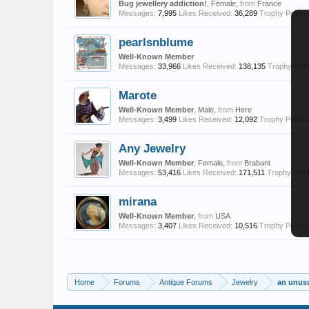
Bug jewellery addiction!
, Female,
from
France
Messages:
7,995
Likes Received:
36,289
Trophy Points:
pearlsnblume
Well-Known Member
Messages:
33,966
Likes Received:
138,135
Trophy Poin
Marote
Well-Known Member
, Male,
from
Here
Messages:
3,499
Likes Received:
12,092
Trophy Points:
Any Jewelry
Well-Known Member
, Female,
from
Brabant
Messages:
53,416
Likes Received:
171,511
Trophy Point
mirana
Well-Known Member
,
from
USA
Messages:
3,407
Likes Received:
10,516
Trophy Points:
Home
Forums
Antique Forums
Jewelry
an unusu