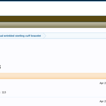
al wrinkled sterling cuff bracelet
3
Apr 2
:
113
Apr 2