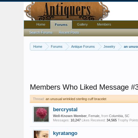
Home
Gallery
Members
Forums
Search Forums
Recent Posts
Home
Forums
Antique Forums
Jewelry
an unusu
Members Who Liked Message #
Thread:
an unusual wrinkled sterling cuff bracelet
bercrystal
Well-Known Member
, Female,
from
Columbia, SC
Messages:
10,247
Likes Received:
34,565
Trophy Points
kyratango