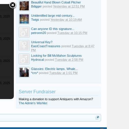
Beautiful Hand Blown Cobalt Pitcher
Bdigger
posted
Yesterday at 12:51 PM
Unidentified large mid century...
3, 2025
Twigs
posted
Yesterday at 10:19 AM
Can anyone ID this signature...
petronm20
posted
Tuesday at 10:15 PM
3, 2025
Universal Key?
EastCoastTreasures
posted
Tuesday at 8:47
PM
Looking for Bill McMahon Sculptures
Hydrocal
posted
Tuesday at 2:58 PM
3, 2025
Glassies: Electric lamps. Whale...
*crs*
posted
Tuesday at 1:01 PM
3, 2025
Server Fundraiser
Making a donation to support Antiquers with Amazon?
The Admin's Wishlist