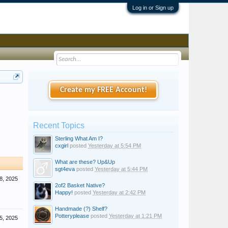
Log in or Sign up
Create my FREE Account!
Recent Topics
Sterling What Am I?
cxgirl
posted
Yesterday at 5:54 PM
What are these? Up&Up
sgt4eva
posted
Yesterday at 5:44 PM
8, 2025
2of2 Basket Native?
Happy!
posted
Yesterday at 2:42 PM
Handmade (?) Shelf?
Potteryplease
posted
Yesterday at 1:21 PM
5, 2025