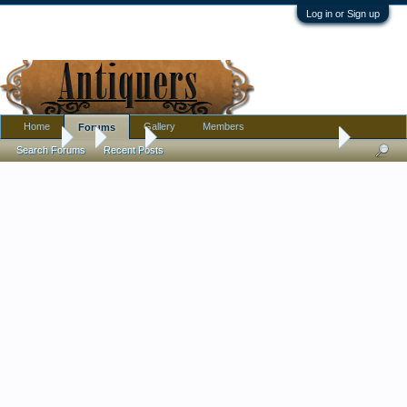
Log in or Sign up
Home
Gallery
Members
Forums
Forums
...
Silver
Urn with crest and unusual hallmarks (pseudo?)
Search Forums
Recent Posts