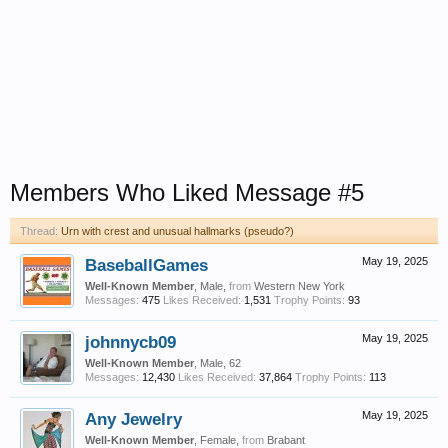
Members Who Liked Message #5
Thread:
Urn with crest and unusual hallmarks (pseudo?)
BaseballGames
May 19, 2025
Well-Known Member
, Male,
from
Western New York
Messages:
475
Likes Received:
1,531
Trophy Points:
93
johnnycb09
May 19, 2025
Well-Known Member
, Male, 62
Messages:
12,430
Likes Received:
37,864
Trophy Points:
113
Any Jewelry
May 19, 2025
Well-Known Member
, Female,
from
Brabant