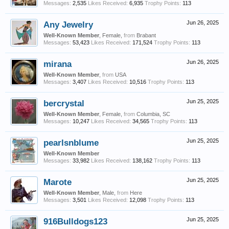
Messages:
2,535
Likes Received:
6,935
Trophy Points:
113
Any Jewelry
Jun 26, 2025
Well-Known Member
, Female,
from
Brabant
Messages:
53,423
Likes Received:
171,524
Trophy Points:
113
mirana
Jun 26, 2025
Well-Known Member
,
from
USA
Messages:
3,407
Likes Received:
10,516
Trophy Points:
113
bercrystal
Jun 25, 2025
Well-Known Member
, Female,
from
Columbia, SC
Messages:
10,247
Likes Received:
34,565
Trophy Points:
113
pearlsnblume
Jun 25, 2025
Well-Known Member
Messages:
33,982
Likes Received:
138,162
Trophy Points:
113
Marote
Jun 25, 2025
Well-Known Member
, Male,
from
Here
Messages:
3,501
Likes Received:
12,098
Trophy Points:
113
916Bulldogs123
Jun 25, 2025