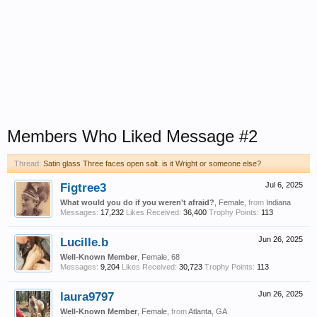
Members Who Liked Message #2
Thread:
Satin glass Three faces open salt. is it Wright or someone else?
Figtree3
Jul 6, 2025
What would you do if you weren't afraid?
, Female,
from
Indiana
Messages:
17,232
Likes Received:
36,400
Trophy Points:
113
Lucille.b
Jun 26, 2025
Well-Known Member
, Female, 68
Messages:
9,204
Likes Received:
30,723
Trophy Points:
113
laura9797
Jun 26, 2025
Well-Known Member
, Female,
from
Atlanta, GA