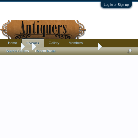
Log in or Sign up
Home
Gallery
Members
Forums
Forums
...
Satin glass Three faces open salt. is it Wright or someone els
Search Forums
Recent Posts