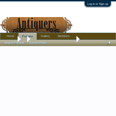
Log in or Sign up
Home
Gallery
Members
Forums
Forums
...
Japanese inspired studio bowl
Search Forums
Recent Posts