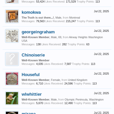
Messages:
53,424
Likes Received:
171,529
Trophy Points:
113
komokwa
Jul 22, 2025
The Truth is out there...!
, Male,
from
Montreal
Messages:
79,563
Likes Received:
215,247
Trophy Points:
113
georgeingraham
Jul 22, 2025
Well-Known Member
, Male, 69,
from
Airway Heights Washington
USA
Messages:
138
Likes Received:
282
Trophy Points:
63
Chinoiserie
Jul 22, 2025
Well-Known Member
Messages:
4,035
Likes Received:
7,587
Trophy Points:
113
Houseful
Jul 22, 2025
Well-Known Member
, Female,
from
United Kingdom
Messages:
6,710
Likes Received:
24,596
Trophy Points:
113
wlwhittier
Jul 22, 2025
Well-Known Member
, Male,
from
Olympic Peninsula, Washington
Messages:
5,670
Likes Received:
12,490
Trophy Points:
113
mirana
Jul 22, 2025