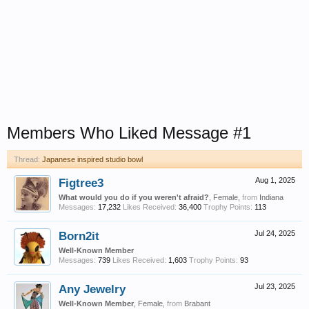
Members Who Liked Message #1
Thread:
Japanese inspired studio bowl
Figtree3
Aug 1, 2025
What would you do if you weren't afraid?
, Female,
from
Indiana
Messages:
17,232
Likes Received:
36,400
Trophy Points:
113
Born2it
Jul 24, 2025
Well-Known Member
Messages:
739
Likes Received:
1,603
Trophy Points:
93
Any Jewelry
Jul 23, 2025
Well-Known Member
, Female,
from
Brabant