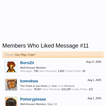
Members Who Liked Message #11
Thread:
Clay Effigy Origin?
Born2it
Aug 17, 2025
Well-Known Member
Messages:
739
Likes Received:
1,603
Trophy Points:
93
komokwa
Aug 1, 2025
The Truth is out there...!
, Male,
from
Montreal
Messages:
79,557
Likes Received:
215,229
Trophy Points:
113
Potteryplease
Aug 1, 2025
Well-Known Member
, Male, 53