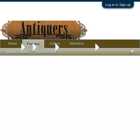
Log in or Sign up
Home
Gallery
Members
Forums
Forums
...
Tribal Art
Clay Effigy Origin?
Search Forums
Recent Posts