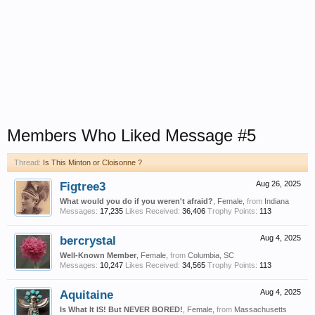
Members Who Liked Message #5
Thread:
Is This Minton or Cloisonne ?
Figtree3
Aug 26, 2025
What would you do if you weren't afraid?
, Female,
from
Indiana
Messages:
17,235
Likes Received:
36,406
Trophy Points:
113
bercrystal
Aug 4, 2025
Well-Known Member
, Female,
from
Columbia, SC
Messages:
10,247
Likes Received:
34,565
Trophy Points:
113
Aquitaine
Aug 4, 2025
Is What It IS! But NEVER BORED!
, Female,
from
Massachusetts