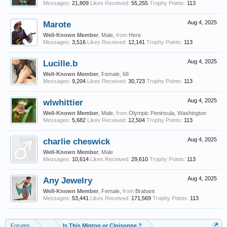
Messages:
21,809
Likes Received:
55,255
Trophy Points:
113
Marote
Aug 4, 2025
Well-Known Member
, Male,
from
Here
Messages:
3,516
Likes Received:
12,141
Trophy Points:
113
Lucille.b
Aug 4, 2025
Well-Known Member
, Female, 68
Messages:
9,204
Likes Received:
30,723
Trophy Points:
113
wlwhittier
Aug 4, 2025
Well-Known Member
, Male,
from
Olympic Peninsula, Washington
Messages:
5,682
Likes Received:
12,504
Trophy Points:
113
charlie cheswick
Aug 4, 2025
Well-Known Member
, Male
Messages:
10,614
Likes Received:
29,610
Trophy Points:
113
Any Jewelry
Aug 4, 2025
Well-Known Member
, Female,
from
Brabant
Messages:
53,441
Likes Received:
171,569
Trophy Points:
113
Forums
...
Is This Minton or Cloisonne ?