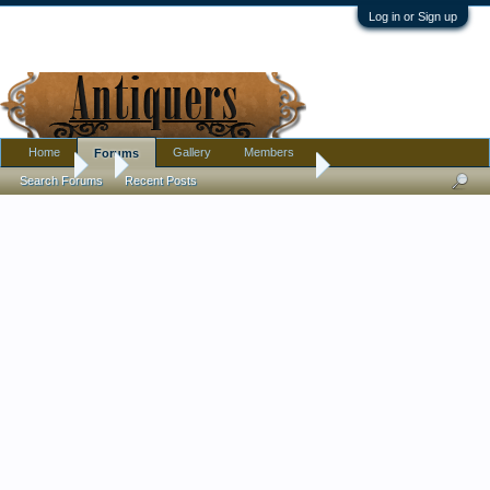
Log in or Sign up
Home
Gallery
Members
Forums
Forums
...
Is This Minton or Cloisonne ?
Search Forums
Recent Posts